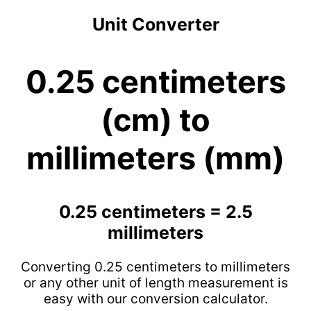
Unit Converter
0.25 centimeters
(cm) to
millimeters (mm)
0.25 centimeters = 2.5
millimeters
Converting 0.25 centimeters to millimeters
or any other unit of length measurement is
easy with our conversion calculator.