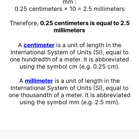
mm :
0.25 centimeters × 10 = 2.5 millimeters
Therefore,
0.25 centimeters is equal to 2.5
millimeters
A
centimeter
is a unit of length in the
International System of Units (SI), equal to
one hundredth of a meter. It is abbreviated
using the symbol cm (e.g. 0.25 cm).
A
millimeter
is a unit of length in the
International System of Units (SI), equal to
one thousandth of a meter. It is abbreviated
using the symbol mm (e.g. 2.5 mm).