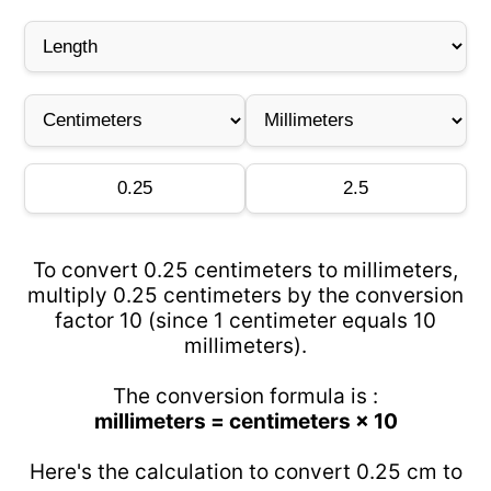
To convert 0.25 centimeters to millimeters,
multiply 0.25 centimeters by the conversion
factor 10 (since 1 centimeter equals 10
millimeters).
The conversion formula is :
millimeters = centimeters × 10
Here's the calculation to convert 0.25 cm to