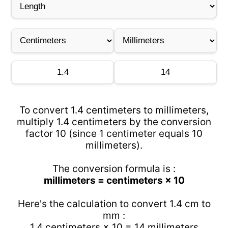
To convert 1.4 centimeters to millimeters,
multiply 1.4 centimeters by the conversion
factor 10 (since 1 centimeter equals 10
millimeters).
The conversion formula is :
millimeters = centimeters × 10
Here's the calculation to convert 1.4 cm to
mm :
1.4 centimeters × 10 = 14 millimeters