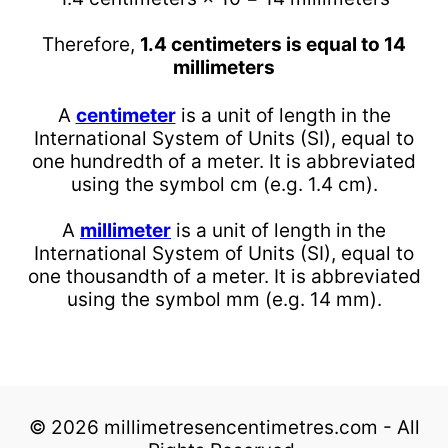
Therefore,
1.4 centimeters is equal to 14
millimeters
A
centimeter
is a unit of length in the
International System of Units (SI), equal to
one hundredth of a meter. It is abbreviated
using the symbol cm (e.g. 1.4 cm).
A
millimeter
is a unit of length in the
International System of Units (SI), equal to
one thousandth of a meter. It is abbreviated
using the symbol mm (e.g. 14 mm).
© 2026 millimetresencentimetres.com - All