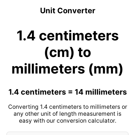
Unit Converter
1.4 centimeters
(cm) to
millimeters (mm)
1.4 centimeters = 14 millimeters
Converting 1.4 centimeters to millimeters or
any other unit of length measurement is
easy with our conversion calculator.