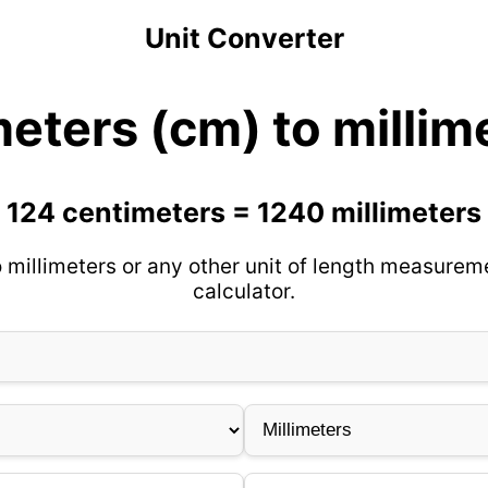
Unit Converter
eters (cm) to milli
124 centimeters = 1240 millimeters
 millimeters or any other unit of length measureme
calculator.