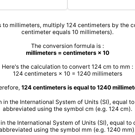
to millimeters, multiply 124 centimeters by the c
centimeter equals 10 millimeters).
The conversion formula is :
millimeters = centimeters × 10
Here's the calculation to convert 124 cm to mm :
124 centimeters × 10 = 1240 millimeters
erefore,
124 centimeters is equal to 1240 millimet
h in the International System of Units (SI), equal t
abbreviated using the symbol cm (e.g. 124 cm).
 in the International System of Units (SI), equal to
abbreviated using the symbol mm (e.g. 1240 mm)