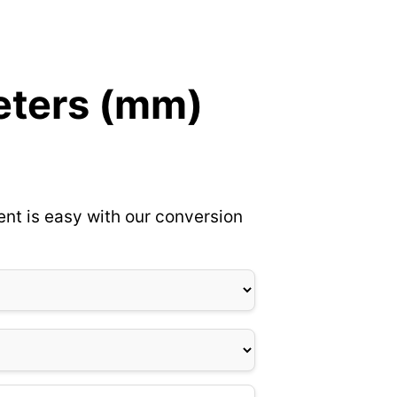
meters (mm)
nt is easy with our conversion