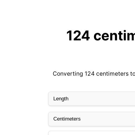
124 centim
Converting 124 centimeters to