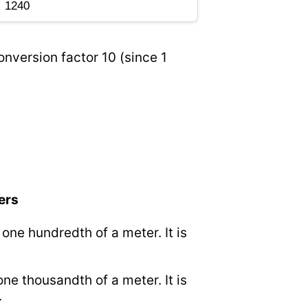
onversion factor 10 (since 1
ers
o one hundredth of a meter. It is
 one thousandth of a meter. It is
.