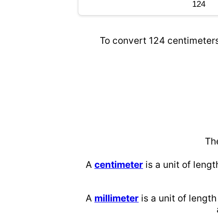
To convert 124 centimeters 
Th
A
centimeter
is a unit of lengt
A
millimeter
is a unit of length