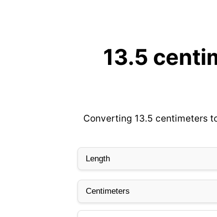
13.5 centi
Converting 13.5 centimeters to