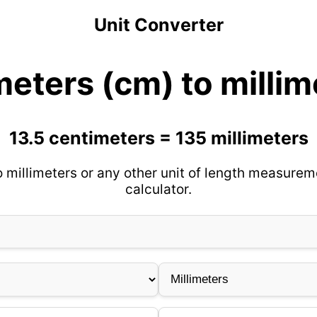
Unit Converter
meters (cm) to milli
13.5 centimeters = 135 millimeters
 millimeters or any other unit of length measurem
calculator.