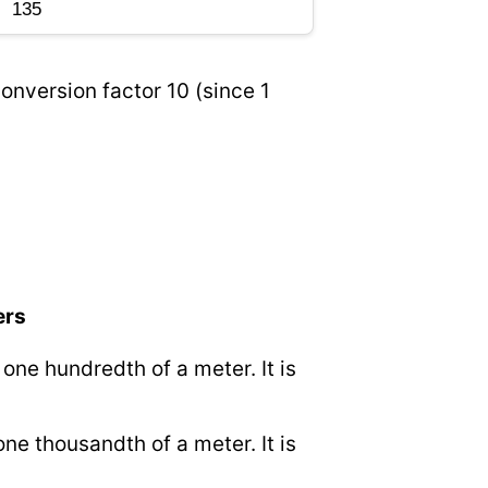
onversion factor 10 (since 1
ers
o one hundredth of a meter. It is
 one thousandth of a meter. It is