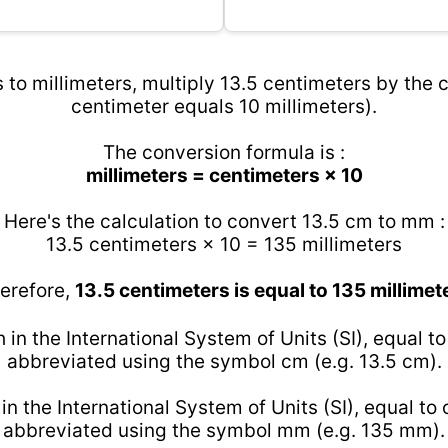
 to millimeters, multiply 13.5 centimeters by the c
centimeter equals 10 millimeters).
The conversion formula is :
millimeters = centimeters × 10
Here's the calculation to convert 13.5 cm to mm :
13.5 centimeters × 10 = 135 millimeters
erefore,
13.5 centimeters is equal to 135 millimet
h in the International System of Units (SI), equal t
abbreviated using the symbol cm (e.g. 13.5 cm).
 in the International System of Units (SI), equal to
abbreviated using the symbol mm (e.g. 135 mm).