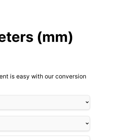
meters (mm)
ent is easy with our conversion