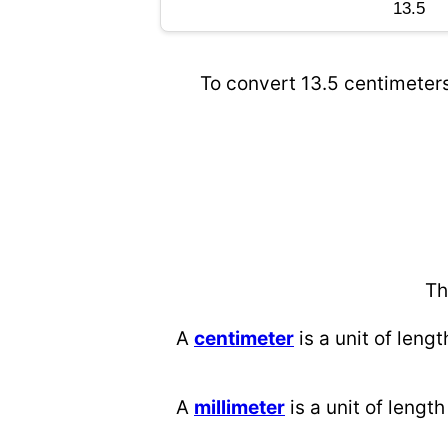
To convert 13.5 centimeters
Th
A
centimeter
is a unit of lengt
A
millimeter
is a unit of length