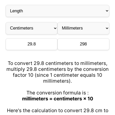
To convert 29.8 centimeters to millimeters,
multiply 29.8 centimeters by the conversion
factor 10 (since 1 centimeter equals 10
millimeters).
The conversion formula is :
millimeters = centimeters × 10
Here's the calculation to convert 29.8 cm to