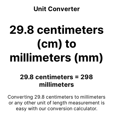
Unit Converter
29.8 centimeters
(cm) to
millimeters (mm)
29.8 centimeters = 298
millimeters
Converting 29.8 centimeters to millimeters
or any other unit of length measurement is
easy with our conversion calculator.