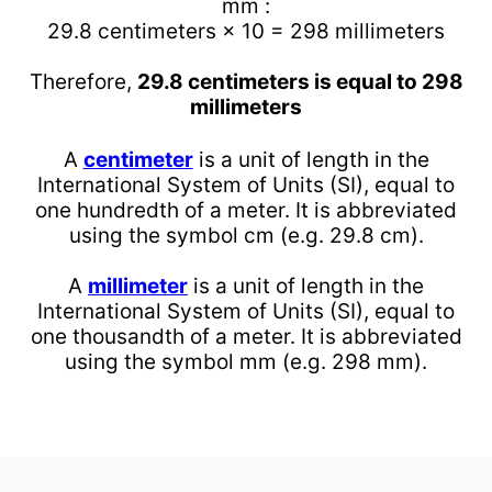
mm :
29.8 centimeters × 10 = 298 millimeters
Therefore,
29.8 centimeters is equal to 298
millimeters
A
centimeter
is a unit of length in the
International System of Units (SI), equal to
one hundredth of a meter. It is abbreviated
using the symbol cm (e.g. 29.8 cm).
A
millimeter
is a unit of length in the
International System of Units (SI), equal to
one thousandth of a meter. It is abbreviated
using the symbol mm (e.g. 298 mm).