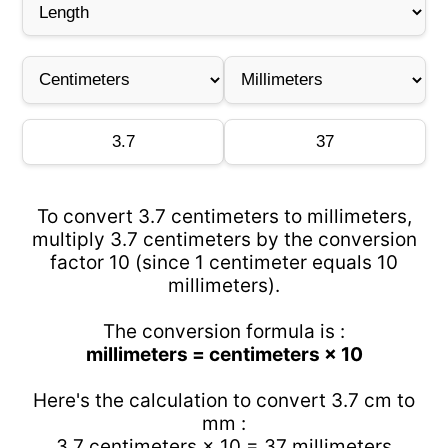
To convert 3.7 centimeters to millimeters,
multiply 3.7 centimeters by the conversion
factor 10 (since 1 centimeter equals 10
millimeters).
The conversion formula is :
millimeters = centimeters × 10
Here's the calculation to convert 3.7 cm to
mm :
3.7 centimeters × 10 = 37 millimeters