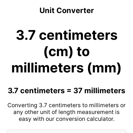
Unit Converter
3.7 centimeters
(cm) to
millimeters (mm)
3.7 centimeters = 37 millimeters
Converting 3.7 centimeters to millimeters or
any other unit of length measurement is
easy with our conversion calculator.