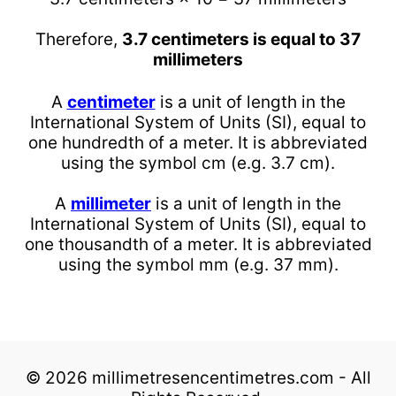
Therefore,
3.7 centimeters is equal to 37
millimeters
A
centimeter
is a unit of length in the
International System of Units (SI), equal to
one hundredth of a meter. It is abbreviated
using the symbol cm (e.g. 3.7 cm).
A
millimeter
is a unit of length in the
International System of Units (SI), equal to
one thousandth of a meter. It is abbreviated
using the symbol mm (e.g. 37 mm).
© 2026 millimetresencentimetres.com - All