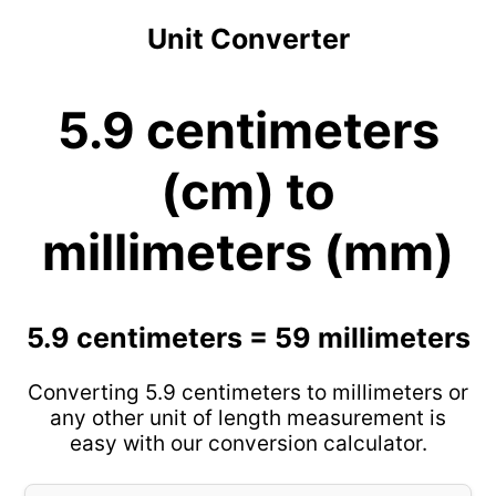
Unit Converter
5.9 centimeters
(cm) to
millimeters (mm)
5.9 centimeters = 59 millimeters
Converting 5.9 centimeters to millimeters or
any other unit of length measurement is
easy with our conversion calculator.