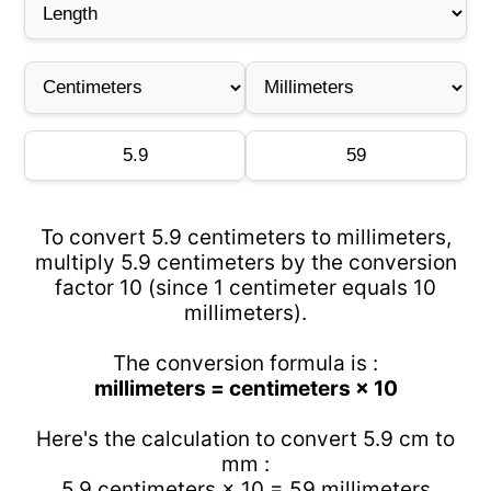
To convert 5.9 centimeters to millimeters,
multiply 5.9 centimeters by the conversion
factor 10 (since 1 centimeter equals 10
millimeters).
The conversion formula is :
millimeters = centimeters × 10
Here's the calculation to convert 5.9 cm to
mm :
5.9 centimeters × 10 = 59 millimeters