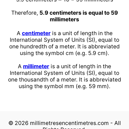
Therefore,
5.9 centimeters is equal to 59
millimeters
A
centimeter
is a unit of length in the
International System of Units (SI), equal to
one hundredth of a meter. It is abbreviated
using the symbol cm (e.g. 5.9 cm).
A
millimeter
is a unit of length in the
International System of Units (SI), equal to
one thousandth of a meter. It is abbreviated
using the symbol mm (e.g. 59 mm).
© 2026 millimetresencentimetres.com - All