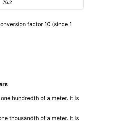
onversion factor 10 (since 1
ers
o one hundredth of a meter. It is
 one thousandth of a meter. It is