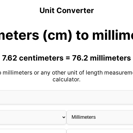
Unit Converter
meters (cm) to milli
7.62 centimeters = 76.2 millimeters
 millimeters or any other unit of length measurem
calculator.