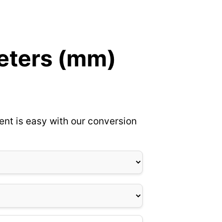
meters (mm)
ent is easy with our conversion