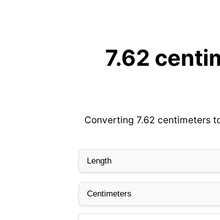
7.62 centi
Converting 7.62 centimeters to