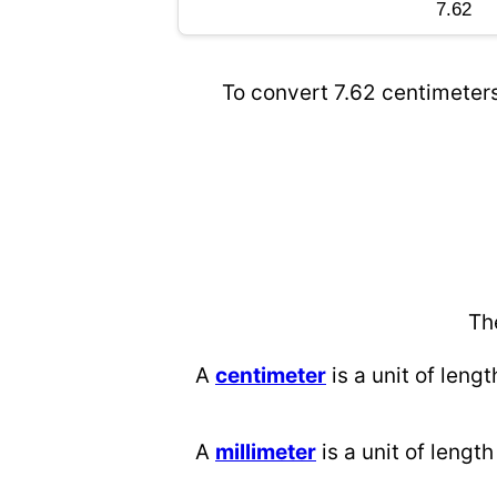
To convert 7.62 centimeters
Th
A
centimeter
is a unit of lengt
A
millimeter
is a unit of length