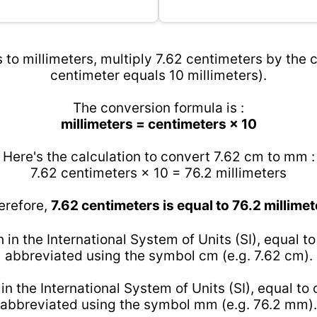
 to millimeters, multiply 7.62 centimeters by the c
centimeter equals 10 millimeters).
The conversion formula is :
millimeters = centimeters × 10
Here's the calculation to convert 7.62 cm to mm :
7.62 centimeters × 10 = 76.2 millimeters
erefore,
7.62 centimeters is equal to 76.2 millimet
h in the International System of Units (SI), equal t
abbreviated using the symbol cm (e.g. 7.62 cm).
 in the International System of Units (SI), equal to
abbreviated using the symbol mm (e.g. 76.2 mm).