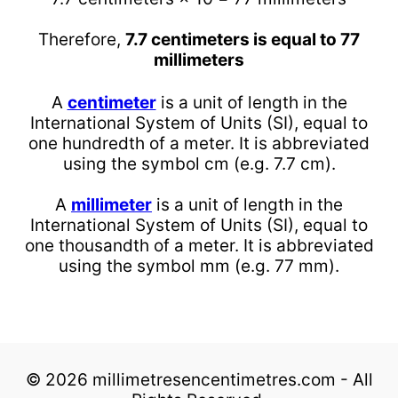
Therefore,
7.7 centimeters is equal to 77
millimeters
A
centimeter
is a unit of length in the
International System of Units (SI), equal to
one hundredth of a meter. It is abbreviated
using the symbol cm (e.g. 7.7 cm).
A
millimeter
is a unit of length in the
International System of Units (SI), equal to
one thousandth of a meter. It is abbreviated
using the symbol mm (e.g. 77 mm).
© 2026 millimetresencentimetres.com - All