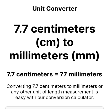
Unit Converter
7.7 centimeters
(cm) to
millimeters (mm)
7.7 centimeters = 77 millimeters
Converting 7.7 centimeters to millimeters or
any other unit of length measurement is
easy with our conversion calculator.