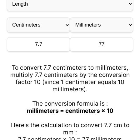
To convert 7.7 centimeters to millimeters,
multiply 7.7 centimeters by the conversion
factor 10 (since 1 centimeter equals 10
millimeters).
The conversion formula is :
millimeters = centimeters × 10
Here's the calculation to convert 7.7 cm to
mm :
7.7 centimeters × 10 = 77 millimeters