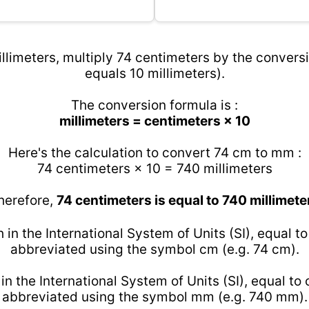
llimeters, multiply 74 centimeters by the conversi
equals 10 millimeters).
The conversion formula is :
millimeters = centimeters × 10
Here's the calculation to convert 74 cm to mm :
74 centimeters × 10 = 740 millimeters
herefore,
74 centimeters is equal to 740 millimete
h in the International System of Units (SI), equal t
abbreviated using the symbol cm (e.g. 74 cm).
 in the International System of Units (SI), equal to
abbreviated using the symbol mm (e.g. 740 mm).