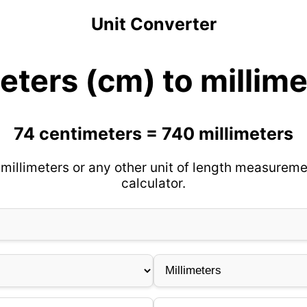
Unit Converter
eters (cm) to millim
74 centimeters = 740 millimeters
millimeters or any other unit of length measureme
calculator.