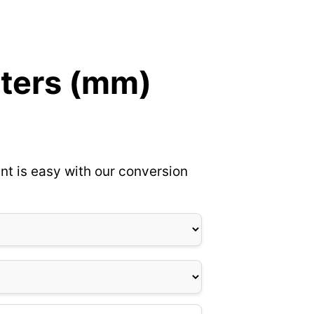
eters (mm)
nt is easy with our conversion