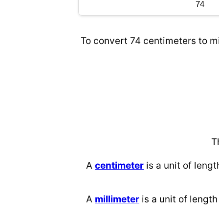
To convert 74 centimeters to mi
T
A
centimeter
is a unit of lengt
A
millimeter
is a unit of length