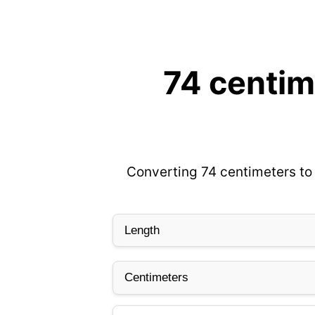
74 centim
Converting 74 centimeters to 