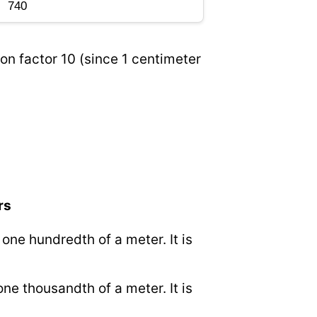
on factor 10 (since 1 centimeter
rs
o one hundredth of a meter. It is
 one thousandth of a meter. It is