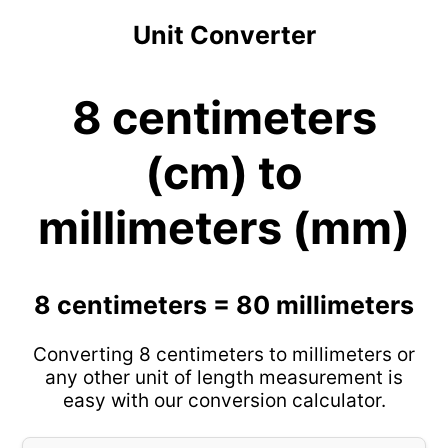
Unit Converter
8 centimeters
(cm) to
millimeters (mm)
8 centimeters = 80 millimeters
Converting 8 centimeters to millimeters or
any other unit of length measurement is
easy with our conversion calculator.