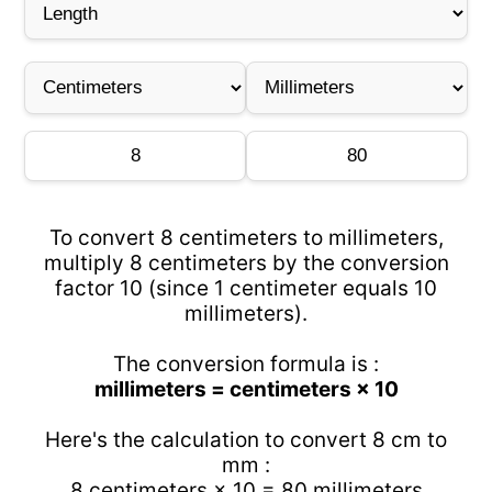
To convert 8 centimeters to millimeters,
multiply 8 centimeters by the conversion
factor 10 (since 1 centimeter equals 10
millimeters).
The conversion formula is :
millimeters = centimeters × 10
Here's the calculation to convert 8 cm to
mm :
8 centimeters × 10 = 80 millimeters