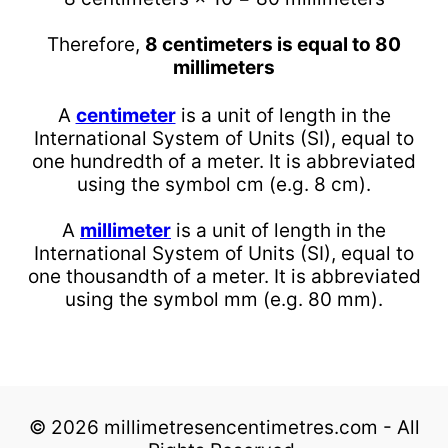
Therefore,
8 centimeters is equal to 80
millimeters
A
centimeter
is a unit of length in the
International System of Units (SI), equal to
one hundredth of a meter. It is abbreviated
using the symbol cm (e.g. 8 cm).
A
millimeter
is a unit of length in the
International System of Units (SI), equal to
one thousandth of a meter. It is abbreviated
using the symbol mm (e.g. 80 mm).
© 2026 millimetresencentimetres.com - All