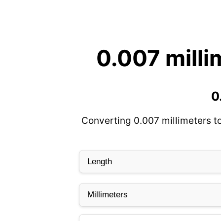
0.007 milli
0
Converting 0.007 millimeters t