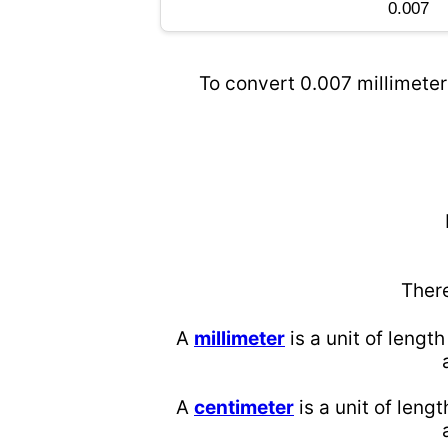
To convert 0.007 millimeter
Ther
A
millimeter
is a unit of length
A
centimeter
is a unit of lengt