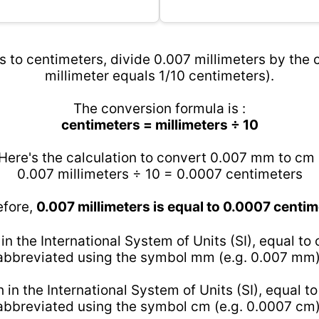
s to centimeters, divide 0.007 millimeters by the c
millimeter equals 1/10 centimeters).
The conversion formula is :
centimeters = millimeters ÷ 10
Here's the calculation to convert 0.007 mm to cm 
0.007 millimeters ÷ 10 = 0.0007 centimeters
efore,
0.007 millimeters is equal to 0.0007 centi
 in the International System of Units (SI), equal to
abbreviated using the symbol mm (e.g. 0.007 mm)
h in the International System of Units (SI), equal t
abbreviated using the symbol cm (e.g. 0.0007 cm)