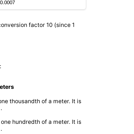
onversion factor 10 (since 1
:
meters
 one thousandth of a meter. It is
.
o one hundredth of a meter. It is
.