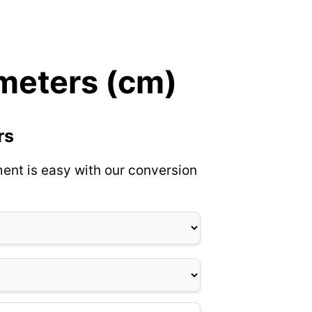
imeters (cm)
rs
ent is easy with our conversion