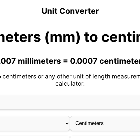
Unit Converter
meters (mm) to cent
.007 millimeters = 0.0007 centimete
o centimeters or any other unit of length measurem
calculator.