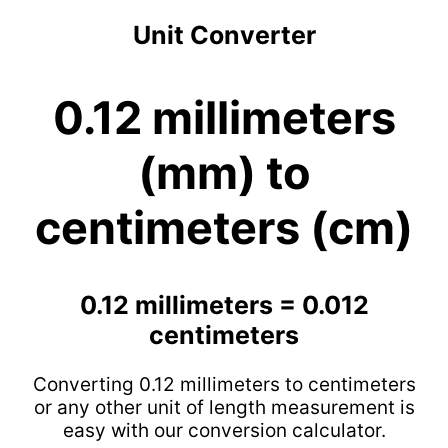
Unit Converter
0.12 millimeters
(mm) to
centimeters (cm)
0.12 millimeters = 0.012
centimeters
Converting 0.12 millimeters to centimeters
or any other unit of length measurement is
easy with our conversion calculator.