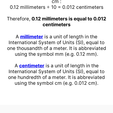
cm :
0.12 millimeters ÷ 10 = 0.012 centimeters
Therefore,
0.12 millimeters is equal to 0.012
centimeters
A
millimeter
is a unit of length in the
International System of Units (SI), equal to
one thousandth of a meter. It is abbreviated
using the symbol mm (e.g. 0.12 mm).
A
centimeter
is a unit of length in the
International System of Units (SI), equal to
one hundredth of a meter. It is abbreviated
using the symbol cm (e.g. 0.012 cm).