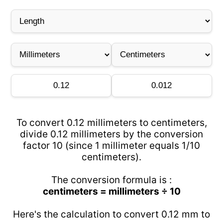
To convert 0.12 millimeters to centimeters,
divide 0.12 millimeters by the conversion
factor 10 (since 1 millimeter equals 1/10
centimeters).
The conversion formula is :
centimeters = millimeters ÷ 10
Here's the calculation to convert 0.12 mm to