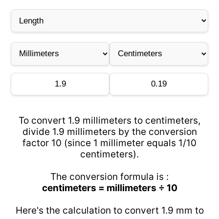
To convert 1.9 millimeters to centimeters,
divide 1.9 millimeters by the conversion
factor 10 (since 1 millimeter equals 1/10
centimeters).
The conversion formula is :
centimeters = millimeters ÷ 10
Here's the calculation to convert 1.9 mm to