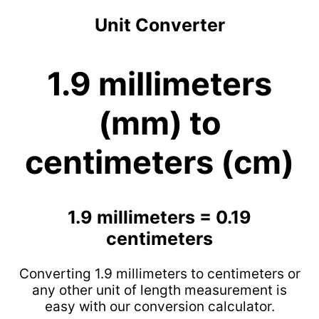
Unit Converter
1.9 millimeters
(mm) to
centimeters (cm)
1.9 millimeters = 0.19
centimeters
Converting 1.9 millimeters to centimeters or
any other unit of length measurement is
easy with our conversion calculator.