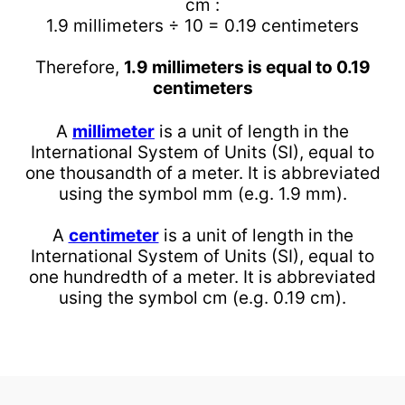
cm :
1.9 millimeters ÷ 10 = 0.19 centimeters
Therefore,
1.9 millimeters is equal to 0.19
centimeters
A
millimeter
is a unit of length in the
International System of Units (SI), equal to
one thousandth of a meter. It is abbreviated
using the symbol mm (e.g. 1.9 mm).
A
centimeter
is a unit of length in the
International System of Units (SI), equal to
one hundredth of a meter. It is abbreviated
using the symbol cm (e.g. 0.19 cm).