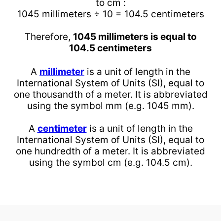
to cm :
1045 millimeters ÷ 10 = 104.5 centimeters
Therefore,
1045 millimeters is equal to
104.5 centimeters
A
millimeter
is a unit of length in the
International System of Units (SI), equal to
one thousandth of a meter. It is abbreviated
using the symbol mm (e.g. 1045 mm).
A
centimeter
is a unit of length in the
International System of Units (SI), equal to
one hundredth of a meter. It is abbreviated
using the symbol cm (e.g. 104.5 cm).