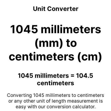
Unit Converter
1045 millimeters
(mm) to
centimeters (cm)
1045 millimeters = 104.5
centimeters
Converting 1045 millimeters to centimeters
or any other unit of length measurement is
easy with our conversion calculator.