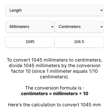
To convert 1045 millimeters to centimeters,
divide 1045 millimeters by the conversion
factor 10 (since 1 millimeter equals 1/10
centimeters).
The conversion formula is :
centimeters = millimeters ÷ 10
Here's the calculation to convert 1045 mm