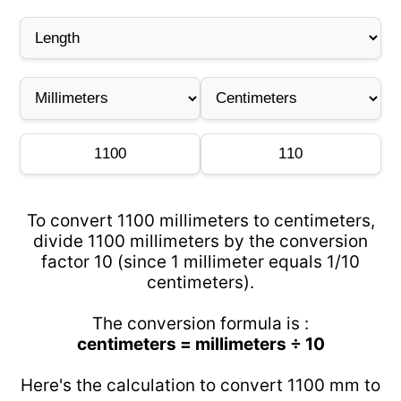
To convert 1100 millimeters to centimeters,
divide 1100 millimeters by the conversion
factor 10 (since 1 millimeter equals 1/10
centimeters).
The conversion formula is :
centimeters = millimeters ÷ 10
Here's the calculation to convert 1100 mm to