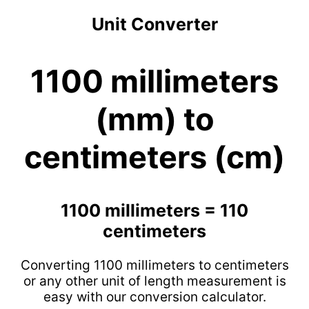
Unit Converter
1100 millimeters
(mm) to
centimeters (cm)
1100 millimeters = 110
centimeters
Converting 1100 millimeters to centimeters
or any other unit of length measurement is
easy with our conversion calculator.