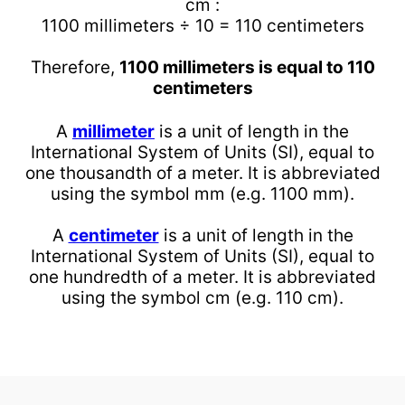
cm :
1100 millimeters ÷ 10 = 110 centimeters
Therefore,
1100 millimeters is equal to 110
centimeters
A
millimeter
is a unit of length in the
International System of Units (SI), equal to
one thousandth of a meter. It is abbreviated
using the symbol mm (e.g. 1100 mm).
A
centimeter
is a unit of length in the
International System of Units (SI), equal to
one hundredth of a meter. It is abbreviated
using the symbol cm (e.g. 110 cm).