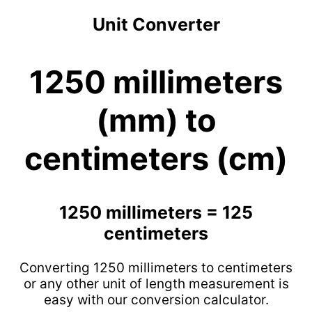
Unit Converter
1250 millimeters
(mm) to
centimeters (cm)
1250 millimeters = 125
centimeters
Converting 1250 millimeters to centimeters
or any other unit of length measurement is
easy with our conversion calculator.