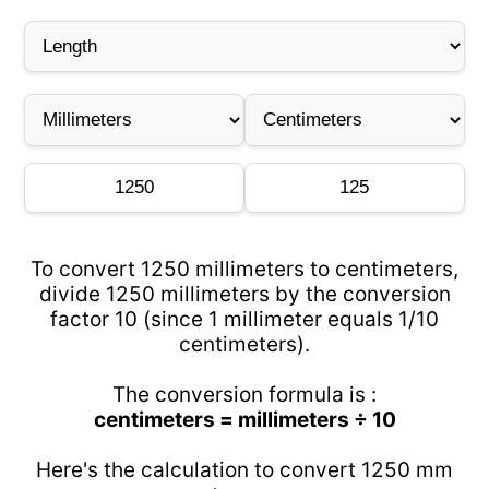
To convert 1250 millimeters to centimeters,
divide 1250 millimeters by the conversion
factor 10 (since 1 millimeter equals 1/10
centimeters).
The conversion formula is :
centimeters = millimeters ÷ 10
Here's the calculation to convert 1250 mm