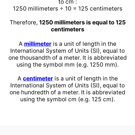
to cm :
1250 millimeters ÷ 10 = 125 centimeters
Therefore,
1250 millimeters is equal to 125
centimeters
A
millimeter
is a unit of length in the
International System of Units (SI), equal to
one thousandth of a meter. It is abbreviated
using the symbol mm (e.g. 1250 mm).
A
centimeter
is a unit of length in the
International System of Units (SI), equal to
one hundredth of a meter. It is abbreviated
using the symbol cm (e.g. 125 cm).