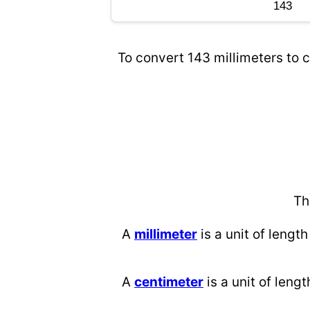
To convert 143 millimeters to c
Th
A
millimeter
is a unit of length
A
centimeter
is a unit of lengt