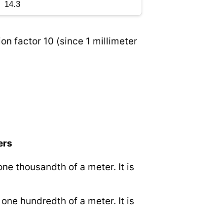
on factor 10 (since 1 millimeter
ers
 one thousandth of a meter. It is
o one hundredth of a meter. It is