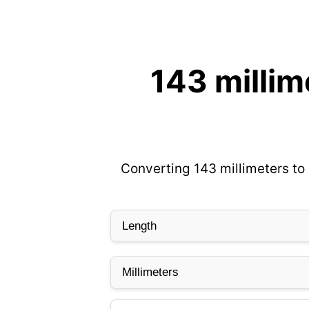
143 millim
Converting 143 millimeters to