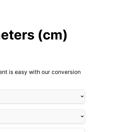
meters (cm)
nt is easy with our conversion