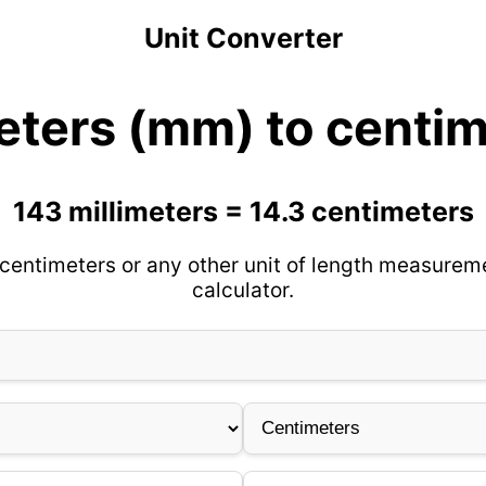
Unit Converter
eters (mm) to centi
143 millimeters = 14.3 centimeters
 centimeters or any other unit of length measureme
calculator.