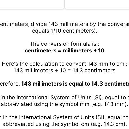
entimeters, divide 143 millimeters by the conversi
equals 1/10 centimeters).
The conversion formula is :
centimeters = millimeters ÷ 10
Here's the calculation to convert 143 mm to cm :
143 millimeters ÷ 10 = 14.3 centimeters
erefore,
143 millimeters is equal to 14.3 centimet
 in the International System of Units (SI), equal to
abbreviated using the symbol mm (e.g. 143 mm).
h in the International System of Units (SI), equal t
abbreviated using the symbol cm (e.g. 14.3 cm).