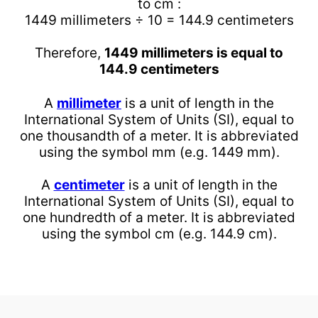
to cm :
1449 millimeters ÷ 10 = 144.9 centimeters
Therefore,
1449 millimeters is equal to
144.9 centimeters
A
millimeter
is a unit of length in the
International System of Units (SI), equal to
one thousandth of a meter. It is abbreviated
using the symbol mm (e.g. 1449 mm).
A
centimeter
is a unit of length in the
International System of Units (SI), equal to
one hundredth of a meter. It is abbreviated
using the symbol cm (e.g. 144.9 cm).