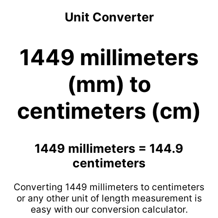
Unit Converter
1449 millimeters
(mm) to
centimeters (cm)
1449 millimeters = 144.9
centimeters
Converting 1449 millimeters to centimeters
or any other unit of length measurement is
easy with our conversion calculator.