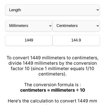
To convert 1449 millimeters to centimeters,
divide 1449 millimeters by the conversion
factor 10 (since 1 millimeter equals 1/10
centimeters).
The conversion formula is :
centimeters = millimeters ÷ 10
Here's the calculation to convert 1449 mm