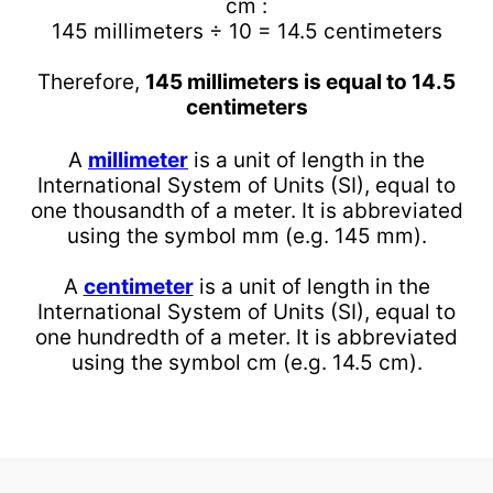
cm :
145 millimeters ÷ 10 = 14.5 centimeters
Therefore,
145 millimeters is equal to 14.5
centimeters
A
millimeter
is a unit of length in the
International System of Units (SI), equal to
one thousandth of a meter. It is abbreviated
using the symbol mm (e.g. 145 mm).
A
centimeter
is a unit of length in the
International System of Units (SI), equal to
one hundredth of a meter. It is abbreviated
using the symbol cm (e.g. 14.5 cm).