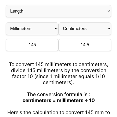
To convert 145 millimeters to centimeters,
divide 145 millimeters by the conversion
factor 10 (since 1 millimeter equals 1/10
centimeters).
The conversion formula is :
centimeters = millimeters ÷ 10
Here's the calculation to convert 145 mm to