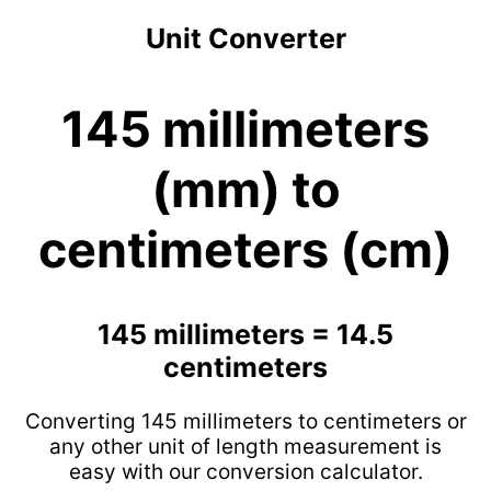
Unit Converter
145 millimeters
(mm) to
centimeters (cm)
145 millimeters = 14.5
centimeters
Converting 145 millimeters to centimeters or
any other unit of length measurement is
easy with our conversion calculator.