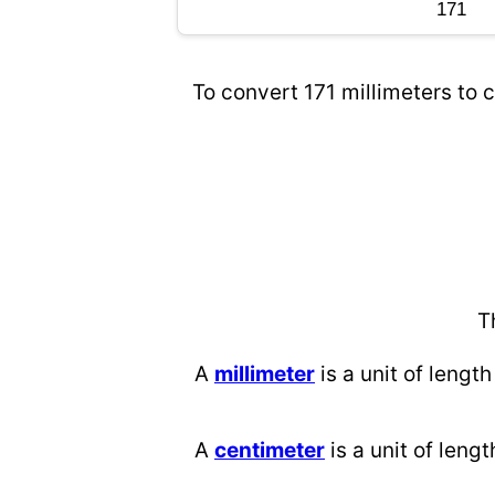
To convert 171 millimeters to c
T
A
millimeter
is a unit of length
A
centimeter
is a unit of lengt