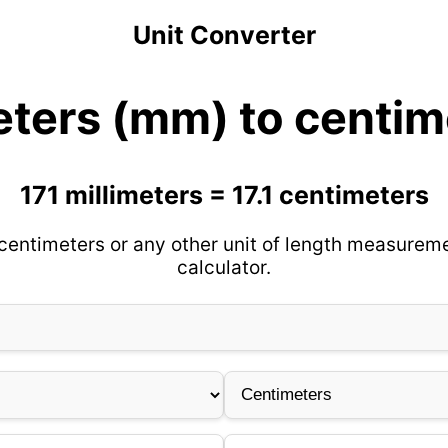
Unit Converter
eters (mm) to centim
171 millimeters = 17.1 centimeters
 centimeters or any other unit of length measureme
calculator.