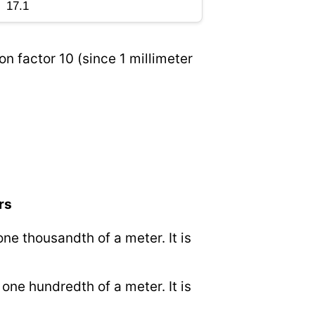
on factor 10 (since 1 millimeter
rs
 one thousandth of a meter. It is
o one hundredth of a meter. It is