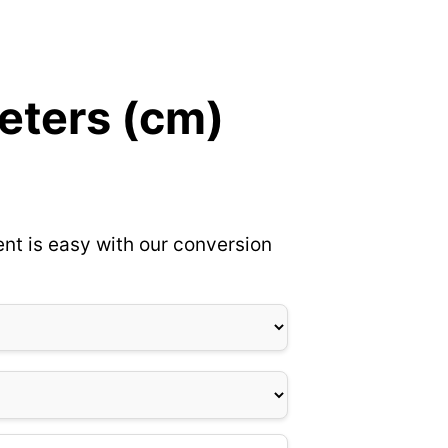
eters (cm)
nt is easy with our conversion