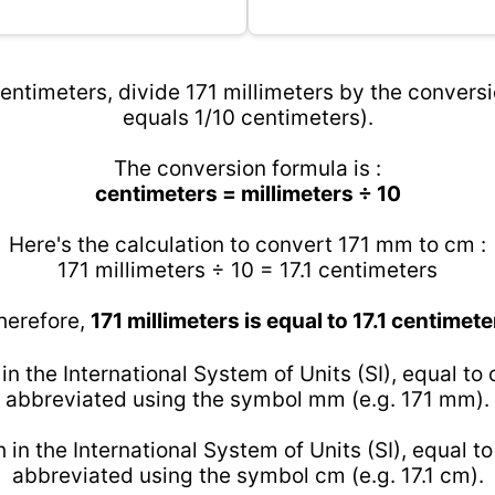
entimeters, divide 171 millimeters by the conversi
equals 1/10 centimeters).
The conversion formula is :
centimeters = millimeters ÷ 10
Here's the calculation to convert 171 mm to cm :
171 millimeters ÷ 10 = 17.1 centimeters
herefore,
171 millimeters is equal to 17.1 centimete
 in the International System of Units (SI), equal to
abbreviated using the symbol mm (e.g. 171 mm).
h in the International System of Units (SI), equal t
abbreviated using the symbol cm (e.g. 17.1 cm).