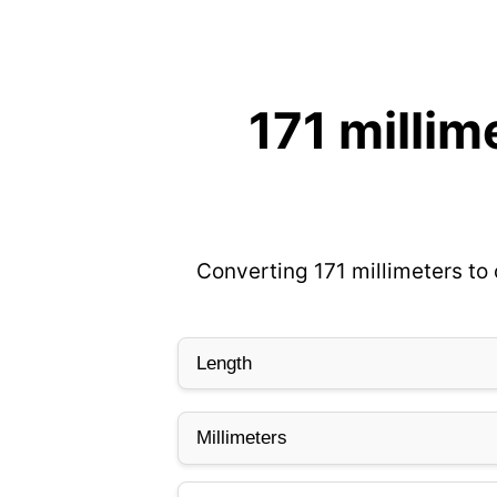
171 millim
Converting 171 millimeters to