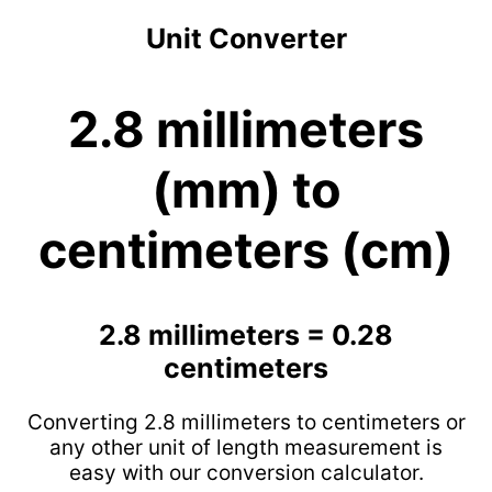
Unit Converter
2.8 millimeters
(mm) to
centimeters (cm)
2.8 millimeters = 0.28
centimeters
Converting 2.8 millimeters to centimeters or
any other unit of length measurement is
easy with our conversion calculator.