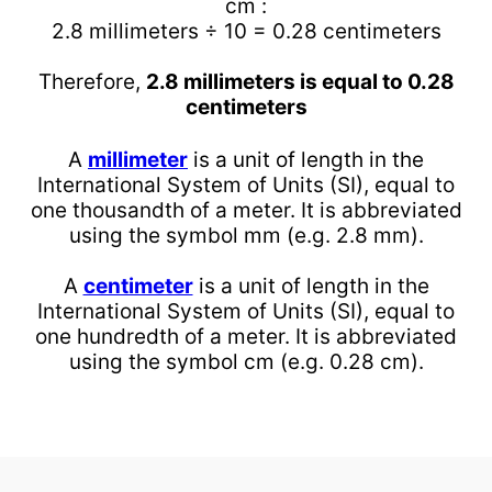
cm :
2.8 millimeters ÷ 10 = 0.28 centimeters
Therefore,
2.8 millimeters is equal to 0.28
centimeters
A
millimeter
is a unit of length in the
International System of Units (SI), equal to
one thousandth of a meter. It is abbreviated
using the symbol mm (e.g. 2.8 mm).
A
centimeter
is a unit of length in the
International System of Units (SI), equal to
one hundredth of a meter. It is abbreviated
using the symbol cm (e.g. 0.28 cm).