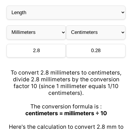
To convert 2.8 millimeters to centimeters,
divide 2.8 millimeters by the conversion
factor 10 (since 1 millimeter equals 1/10
centimeters).
The conversion formula is :
centimeters = millimeters ÷ 10
Here's the calculation to convert 2.8 mm to