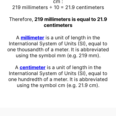
cm :
219 millimeters ÷ 10 = 21.9 centimeters
Therefore,
219 millimeters is equal to 21.9
centimeters
A
millimeter
is a unit of length in the
International System of Units (SI), equal to
one thousandth of a meter. It is abbreviated
using the symbol mm (e.g. 219 mm).
A
centimeter
is a unit of length in the
International System of Units (SI), equal to
one hundredth of a meter. It is abbreviated
using the symbol cm (e.g. 21.9 cm).