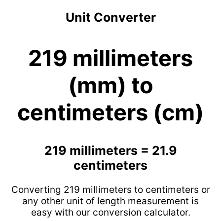
Unit Converter
219 millimeters
(mm) to
centimeters (cm)
219 millimeters = 21.9
centimeters
Converting 219 millimeters to centimeters or
any other unit of length measurement is
easy with our conversion calculator.