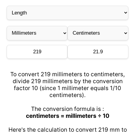
To convert 219 millimeters to centimeters,
divide 219 millimeters by the conversion
factor 10 (since 1 millimeter equals 1/10
centimeters).
The conversion formula is :
centimeters = millimeters ÷ 10
Here's the calculation to convert 219 mm to