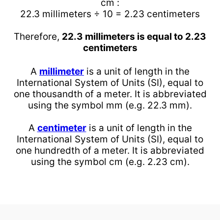
cm :
22.3 millimeters ÷ 10 = 2.23 centimeters
Therefore,
22.3 millimeters is equal to 2.23
centimeters
A
millimeter
is a unit of length in the
International System of Units (SI), equal to
one thousandth of a meter. It is abbreviated
using the symbol mm (e.g. 22.3 mm).
A
centimeter
is a unit of length in the
International System of Units (SI), equal to
one hundredth of a meter. It is abbreviated
using the symbol cm (e.g. 2.23 cm).