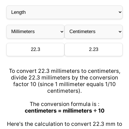
To convert 22.3 millimeters to centimeters,
divide 22.3 millimeters by the conversion
factor 10 (since 1 millimeter equals 1/10
centimeters).
The conversion formula is :
centimeters = millimeters ÷ 10
Here's the calculation to convert 22.3 mm to