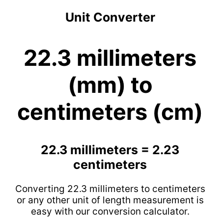
Unit Converter
22.3 millimeters
(mm) to
centimeters (cm)
22.3 millimeters = 2.23
centimeters
Converting 22.3 millimeters to centimeters
or any other unit of length measurement is
easy with our conversion calculator.