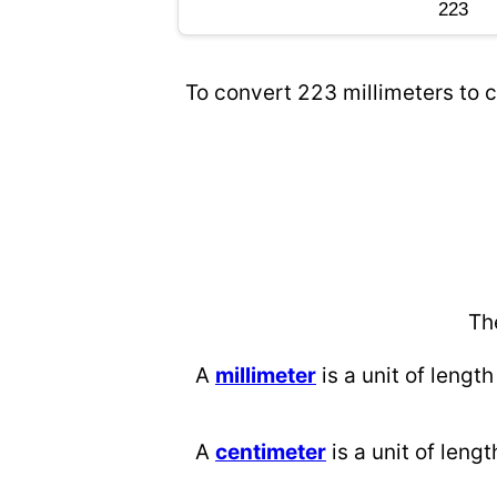
To convert 223 millimeters to c
Th
A
millimeter
is a unit of length
A
centimeter
is a unit of lengt