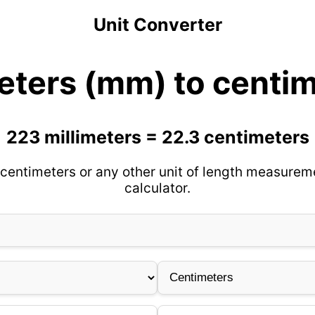
Unit Converter
eters (mm) to centi
223 millimeters = 22.3 centimeters
centimeters or any other unit of length measurem
calculator.