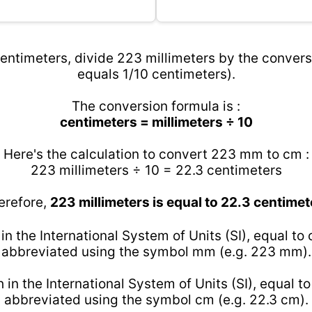
entimeters, divide 223 millimeters by the conversi
equals 1/10 centimeters).
The conversion formula is :
centimeters = millimeters ÷ 10
Here's the calculation to convert 223 mm to cm :
223 millimeters ÷ 10 = 22.3 centimeters
erefore,
223 millimeters is equal to 22.3 centimet
 in the International System of Units (SI), equal to
abbreviated using the symbol mm (e.g. 223 mm).
h in the International System of Units (SI), equal t
abbreviated using the symbol cm (e.g. 22.3 cm).