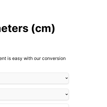
meters (cm)
ent is easy with our conversion