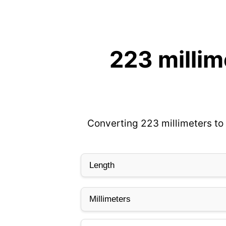
223 millim
Converting 223 millimeters to 