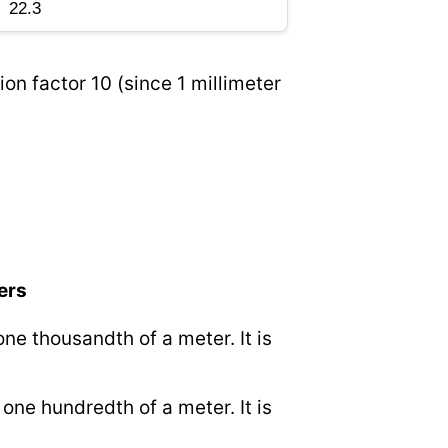
on factor 10 (since 1 millimeter
ers
 one thousandth of a meter. It is
o one hundredth of a meter. It is