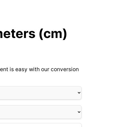
meters (cm)
ent is easy with our conversion