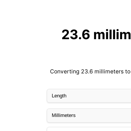
23.6 milli
Converting 23.6 millimeters to