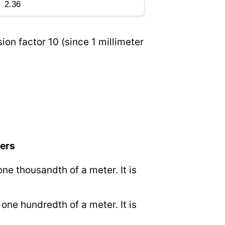
ion factor 10 (since 1 millimeter
ters
 one thousandth of a meter. It is
.
o one hundredth of a meter. It is