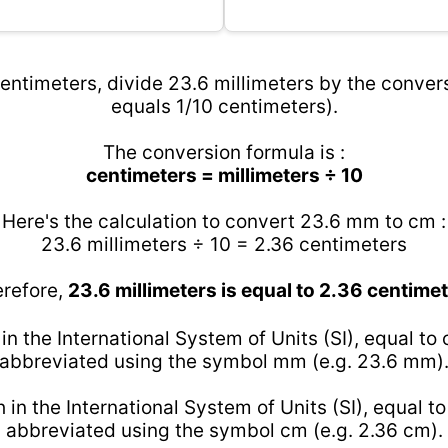
entimeters, divide 23.6 millimeters by the convers
equals 1/10 centimeters).
The conversion formula is :
centimeters = millimeters ÷ 10
Here's the calculation to convert 23.6 mm to cm :
23.6 millimeters ÷ 10 = 2.36 centimeters
refore,
23.6 millimeters is equal to 2.36 centime
 in the International System of Units (SI), equal to
abbreviated using the symbol mm (e.g. 23.6 mm)
h in the International System of Units (SI), equal t
abbreviated using the symbol cm (e.g. 2.36 cm).