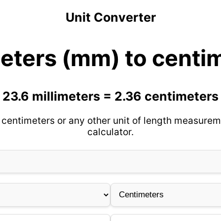
Unit Converter
meters (mm) to centi
23.6 millimeters = 2.36 centimeters
 centimeters or any other unit of length measurem
calculator.