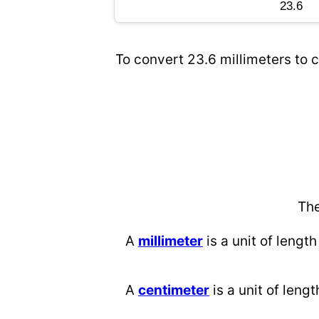
To convert 23.6 millimeters to c
The
A
millimeter
is a unit of length
A
centimeter
is a unit of lengt