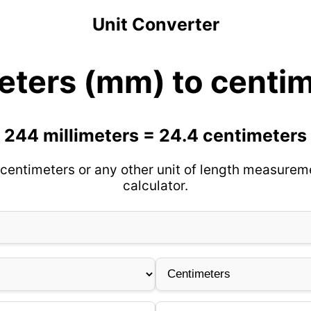
Unit Converter
eters (mm) to centi
244 millimeters = 24.4 centimeters
centimeters or any other unit of length measurem
calculator.