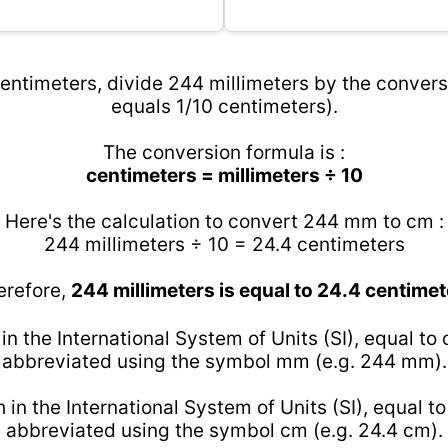
entimeters, divide 244 millimeters by the conversi
equals 1/10 centimeters).
The conversion formula is :
centimeters = millimeters ÷ 10
Here's the calculation to convert 244 mm to cm :
244 millimeters ÷ 10 = 24.4 centimeters
erefore,
244 millimeters is equal to 24.4 centimet
 in the International System of Units (SI), equal to
abbreviated using the symbol mm (e.g. 244 mm).
h in the International System of Units (SI), equal t
abbreviated using the symbol cm (e.g. 24.4 cm).