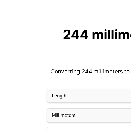
244 millim
Converting 244 millimeters to 