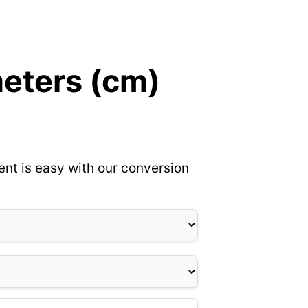
meters (cm)
ent is easy with our conversion