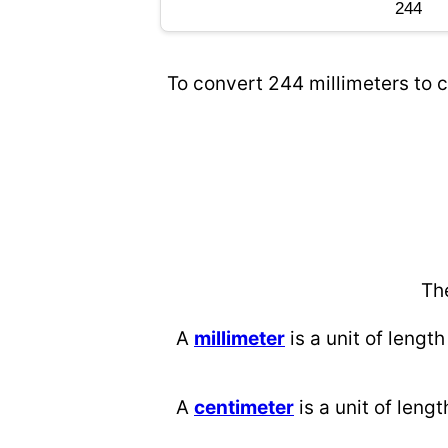
To convert 244 millimeters to c
Th
A
millimeter
is a unit of length
A
centimeter
is a unit of lengt