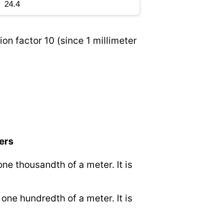
on factor 10 (since 1 millimeter
ers
 one thousandth of a meter. It is
o one hundredth of a meter. It is