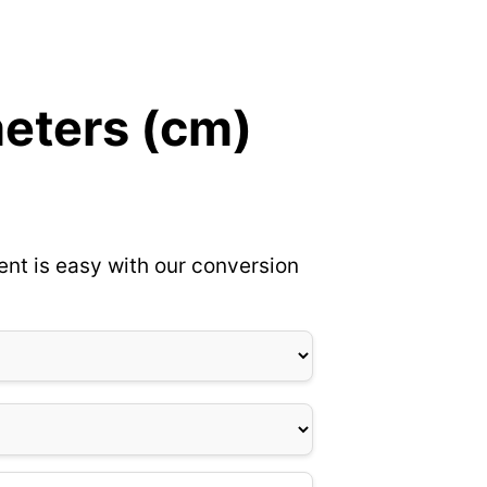
meters (cm)
ent is easy with our conversion