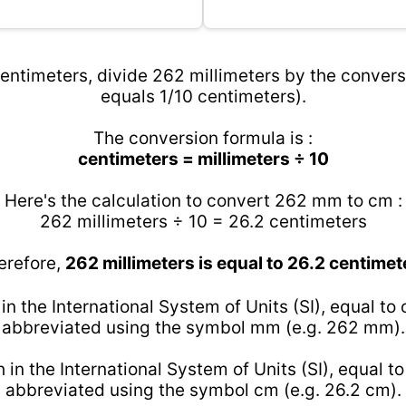
entimeters, divide 262 millimeters by the conversi
equals 1/10 centimeters).
The conversion formula is :
centimeters = millimeters ÷ 10
Here's the calculation to convert 262 mm to cm :
262 millimeters ÷ 10 = 26.2 centimeters
erefore,
262 millimeters is equal to 26.2 centimet
 in the International System of Units (SI), equal to
abbreviated using the symbol mm (e.g. 262 mm).
h in the International System of Units (SI), equal t
abbreviated using the symbol cm (e.g. 26.2 cm).