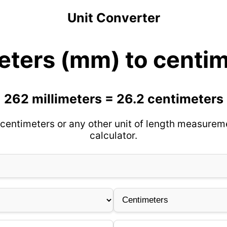
Unit Converter
eters (mm) to centi
262 millimeters = 26.2 centimeters
centimeters or any other unit of length measurem
calculator.