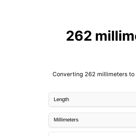
262 millim
Converting 262 millimeters to 