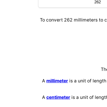
To convert 262 millimeters to c
Th
A
millimeter
is a unit of length
A
centimeter
is a unit of lengt