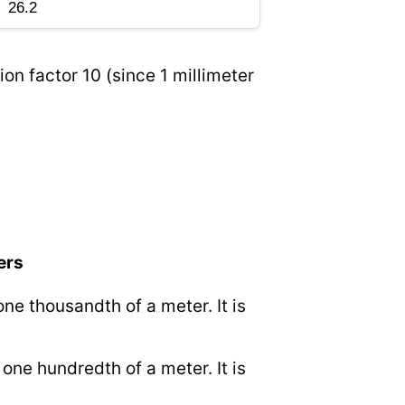
on factor 10 (since 1 millimeter
ers
 one thousandth of a meter. It is
o one hundredth of a meter. It is