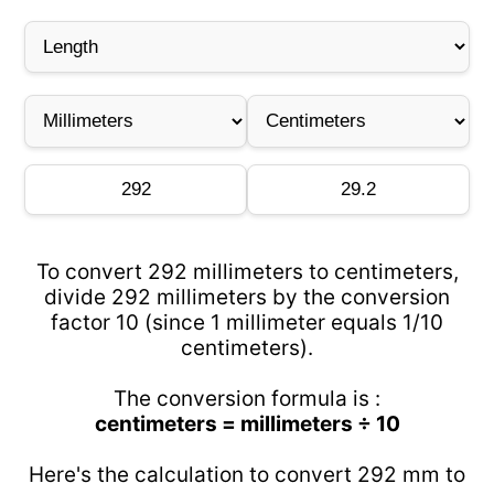
To convert 292 millimeters to centimeters,
divide 292 millimeters by the conversion
factor 10 (since 1 millimeter equals 1/10
centimeters).
The conversion formula is :
centimeters = millimeters ÷ 10
Here's the calculation to convert 292 mm to