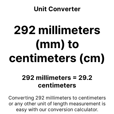
Unit Converter
292 millimeters
(mm) to
centimeters (cm)
292 millimeters = 29.2
centimeters
Converting 292 millimeters to centimeters
or any other unit of length measurement is
easy with our conversion calculator.