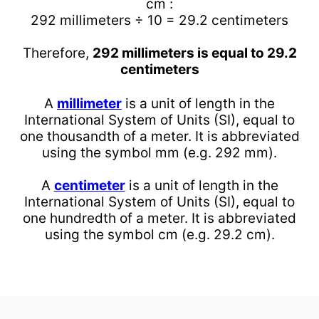
cm :
292 millimeters ÷ 10 = 29.2 centimeters
Therefore,
292 millimeters is equal to 29.2
centimeters
A
millimeter
is a unit of length in the
International System of Units (SI), equal to
one thousandth of a meter. It is abbreviated
using the symbol mm (e.g. 292 mm).
A
centimeter
is a unit of length in the
International System of Units (SI), equal to
one hundredth of a meter. It is abbreviated
using the symbol cm (e.g. 29.2 cm).