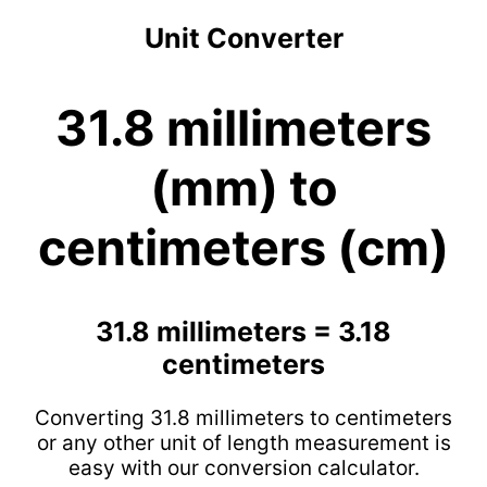
Unit Converter
31.8 millimeters
(mm) to
centimeters (cm)
31.8 millimeters = 3.18
centimeters
Converting 31.8 millimeters to centimeters
or any other unit of length measurement is
easy with our conversion calculator.