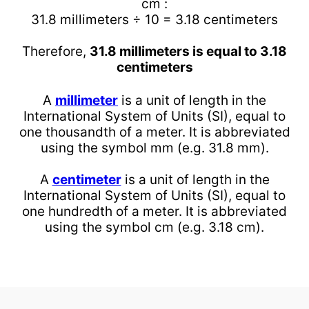
cm :
31.8 millimeters ÷ 10 = 3.18 centimeters
Therefore,
31.8 millimeters is equal to 3.18
centimeters
A
millimeter
is a unit of length in the
International System of Units (SI), equal to
one thousandth of a meter. It is abbreviated
using the symbol mm (e.g. 31.8 mm).
A
centimeter
is a unit of length in the
International System of Units (SI), equal to
one hundredth of a meter. It is abbreviated
using the symbol cm (e.g. 3.18 cm).