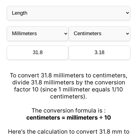
To convert 31.8 millimeters to centimeters,
divide 31.8 millimeters by the conversion
factor 10 (since 1 millimeter equals 1/10
centimeters).
The conversion formula is :
centimeters = millimeters ÷ 10
Here's the calculation to convert 31.8 mm to