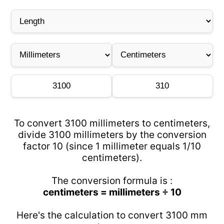
To convert 3100 millimeters to centimeters,
divide 3100 millimeters by the conversion
factor 10 (since 1 millimeter equals 1/10
centimeters).
The conversion formula is :
centimeters = millimeters ÷ 10
Here's the calculation to convert 3100 mm