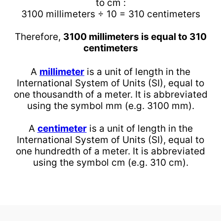
to cm :
3100 millimeters ÷ 10 = 310 centimeters
Therefore,
3100 millimeters is equal to 310
centimeters
A
millimeter
is a unit of length in the
International System of Units (SI), equal to
one thousandth of a meter. It is abbreviated
using the symbol mm (e.g. 3100 mm).
A
centimeter
is a unit of length in the
International System of Units (SI), equal to
one hundredth of a meter. It is abbreviated
using the symbol cm (e.g. 310 cm).