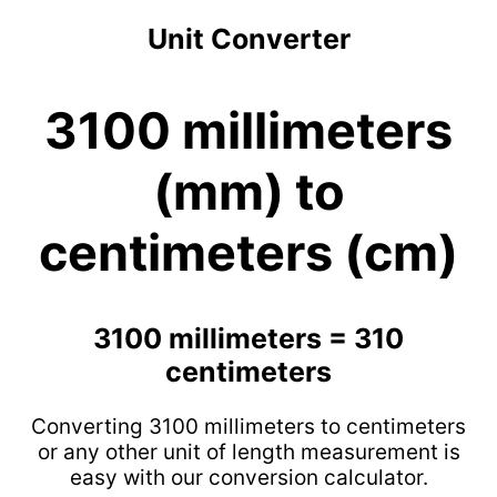
Unit Converter
3100 millimeters
(mm) to
centimeters (cm)
3100 millimeters = 310
centimeters
Converting 3100 millimeters to centimeters
or any other unit of length measurement is
easy with our conversion calculator.