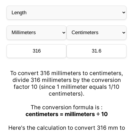
To convert 316 millimeters to centimeters,
divide 316 millimeters by the conversion
factor 10 (since 1 millimeter equals 1/10
centimeters).
The conversion formula is :
centimeters = millimeters ÷ 10
Here's the calculation to convert 316 mm to