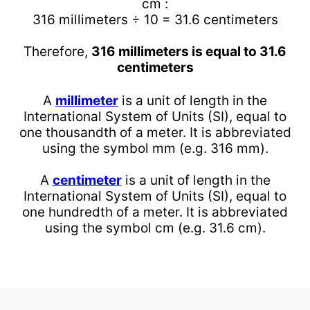
cm :
316 millimeters ÷ 10 = 31.6 centimeters
Therefore,
316 millimeters is equal to 31.6
centimeters
A
millimeter
is a unit of length in the
International System of Units (SI), equal to
one thousandth of a meter. It is abbreviated
using the symbol mm (e.g. 316 mm).
A
centimeter
is a unit of length in the
International System of Units (SI), equal to
one hundredth of a meter. It is abbreviated
using the symbol cm (e.g. 31.6 cm).