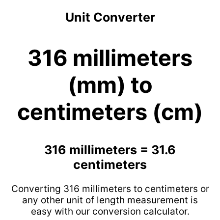
Unit Converter
316 millimeters
(mm) to
centimeters (cm)
316 millimeters = 31.6
centimeters
Converting 316 millimeters to centimeters or
any other unit of length measurement is
easy with our conversion calculator.