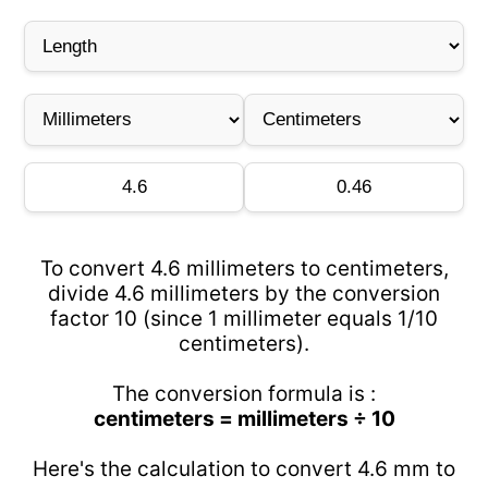
To convert 4.6 millimeters to centimeters,
divide 4.6 millimeters by the conversion
factor 10 (since 1 millimeter equals 1/10
centimeters).
The conversion formula is :
centimeters = millimeters ÷ 10
Here's the calculation to convert 4.6 mm to