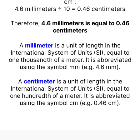
cm :
4.6 millimeters ÷ 10 = 0.46 centimeters
Therefore,
4.6 millimeters is equal to 0.46
centimeters
A
millimeter
is a unit of length in the
International System of Units (SI), equal to
one thousandth of a meter. It is abbreviated
using the symbol mm (e.g. 4.6 mm).
A
centimeter
is a unit of length in the
International System of Units (SI), equal to
one hundredth of a meter. It is abbreviated
using the symbol cm (e.g. 0.46 cm).