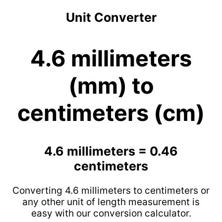
Unit Converter
4.6 millimeters
(mm) to
centimeters (cm)
4.6 millimeters = 0.46
centimeters
Converting 4.6 millimeters to centimeters or
any other unit of length measurement is
easy with our conversion calculator.