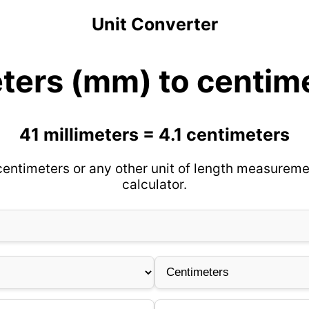
Unit Converter
eters (mm) to centim
41 millimeters = 4.1 centimeters
centimeters or any other unit of length measureme
calculator.