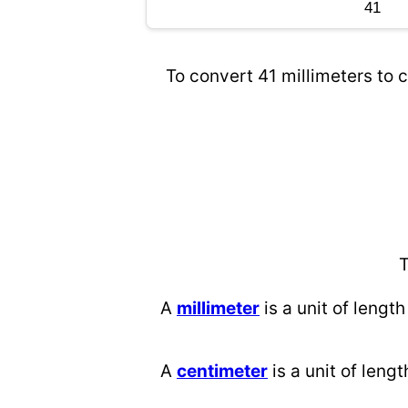
To convert 41 millimeters to c
T
A
millimeter
is a unit of length
A
centimeter
is a unit of lengt