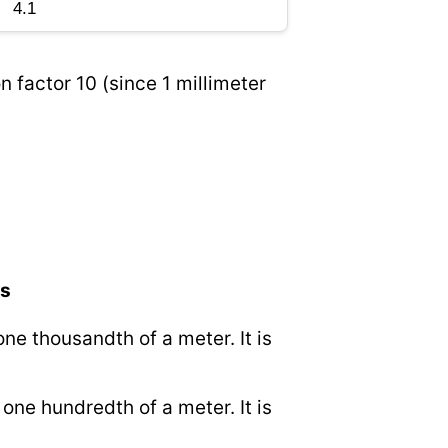
n factor 10 (since 1 millimeter
rs
 one thousandth of a meter. It is
o one hundredth of a meter. It is