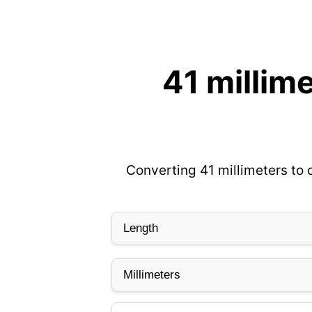
41 millim
Converting 41 millimeters to 