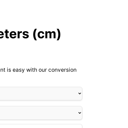
eters (cm)
nt is easy with our conversion