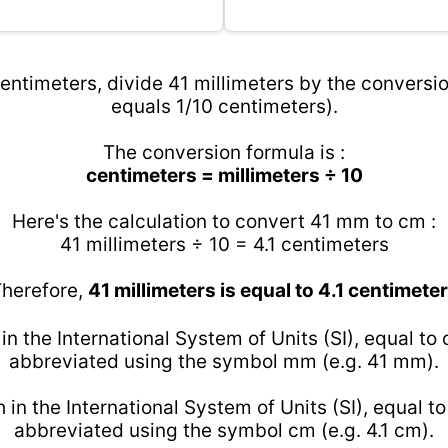
entimeters, divide 41 millimeters by the conversio
equals 1/10 centimeters).
The conversion formula is :
centimeters = millimeters ÷ 10
Here's the calculation to convert 41 mm to cm :
41 millimeters ÷ 10 = 4.1 centimeters
herefore,
41 millimeters is equal to 4.1 centimete
 in the International System of Units (SI), equal to
abbreviated using the symbol mm (e.g. 41 mm).
h in the International System of Units (SI), equal t
abbreviated using the symbol cm (e.g. 4.1 cm).