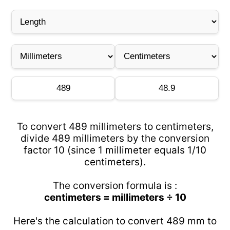
To convert 489 millimeters to centimeters,
divide 489 millimeters by the conversion
factor 10 (since 1 millimeter equals 1/10
centimeters).
The conversion formula is :
centimeters = millimeters ÷ 10
Here's the calculation to convert 489 mm to