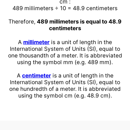
cm :
489 millimeters ÷ 10 = 48.9 centimeters
Therefore,
489 millimeters is equal to 48.9
centimeters
A
millimeter
is a unit of length in the
International System of Units (SI), equal to
one thousandth of a meter. It is abbreviated
using the symbol mm (e.g. 489 mm).
A
centimeter
is a unit of length in the
International System of Units (SI), equal to
one hundredth of a meter. It is abbreviated
using the symbol cm (e.g. 48.9 cm).