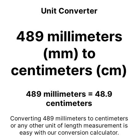
Unit Converter
489 millimeters
(mm) to
centimeters (cm)
489 millimeters = 48.9
centimeters
Converting 489 millimeters to centimeters
or any other unit of length measurement is
easy with our conversion calculator.