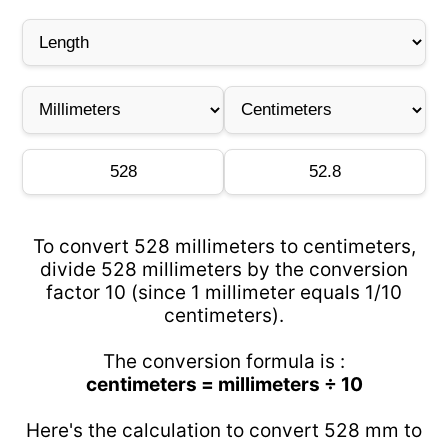
To convert 528 millimeters to centimeters,
divide 528 millimeters by the conversion
factor 10 (since 1 millimeter equals 1/10
centimeters).
The conversion formula is :
centimeters = millimeters ÷ 10
Here's the calculation to convert 528 mm to