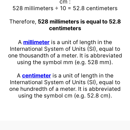
cm :
528 millimeters ÷ 10 = 52.8 centimeters
Therefore,
528 millimeters is equal to 52.8
centimeters
A
millimeter
is a unit of length in the
International System of Units (SI), equal to
one thousandth of a meter. It is abbreviated
using the symbol mm (e.g. 528 mm).
A
centimeter
is a unit of length in the
International System of Units (SI), equal to
one hundredth of a meter. It is abbreviated
using the symbol cm (e.g. 52.8 cm).