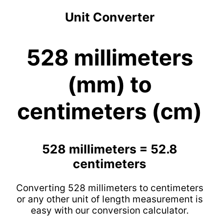
Unit Converter
528 millimeters
(mm) to
centimeters (cm)
528 millimeters = 52.8
centimeters
Converting 528 millimeters to centimeters
or any other unit of length measurement is
easy with our conversion calculator.