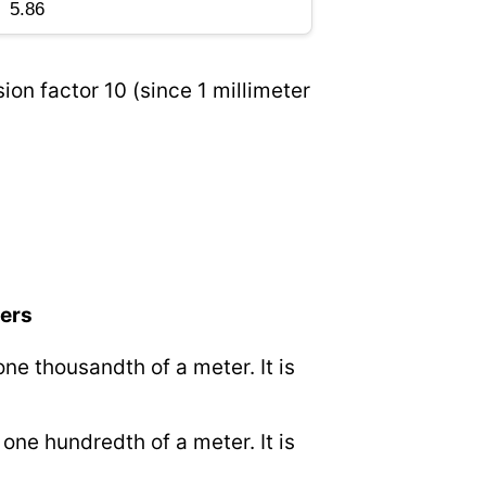
ion factor 10 (since 1 millimeter
ters
 one thousandth of a meter. It is
.
o one hundredth of a meter. It is