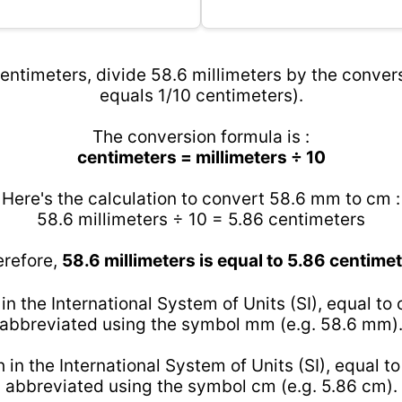
entimeters, divide 58.6 millimeters by the convers
equals 1/10 centimeters).
The conversion formula is :
centimeters = millimeters ÷ 10
Here's the calculation to convert 58.6 mm to cm :
58.6 millimeters ÷ 10 = 5.86 centimeters
refore,
58.6 millimeters is equal to 5.86 centime
 in the International System of Units (SI), equal to
abbreviated using the symbol mm (e.g. 58.6 mm)
h in the International System of Units (SI), equal t
abbreviated using the symbol cm (e.g. 5.86 cm).