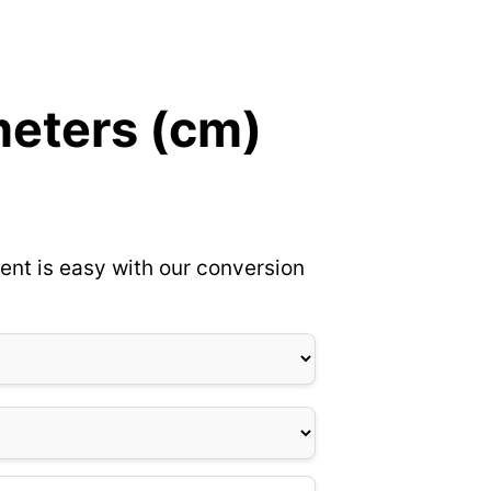
meters (cm)
ent is easy with our conversion