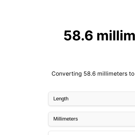
58.6 milli
Converting 58.6 millimeters to