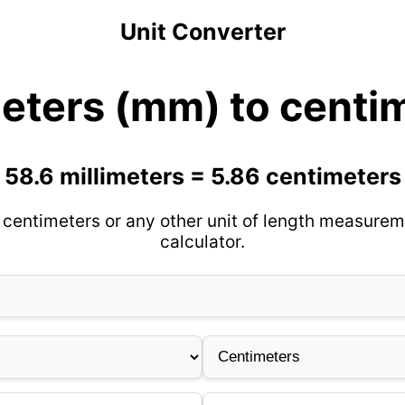
Unit Converter
meters (mm) to centi
58.6 millimeters = 5.86 centimeters
 centimeters or any other unit of length measurem
calculator.