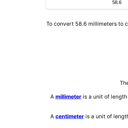
To convert 58.6 millimeters to c
The
A
millimeter
is a unit of length
A
centimeter
is a unit of lengt