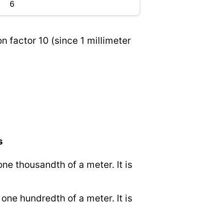
n factor 10 (since 1 millimeter
s
 one thousandth of a meter. It is
o one hundredth of a meter. It is