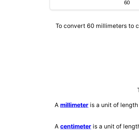
To convert 60 millimeters to c
A
millimeter
is a unit of length
A
centimeter
is a unit of lengt