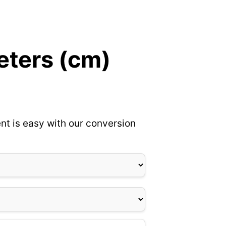
eters (cm)
nt is easy with our conversion