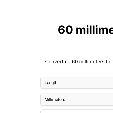
60 millim
Converting 60 millimeters to 