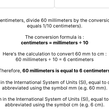
entimeters, divide 60 millimeters by the conversio
equals 1/10 centimeters).
The conversion formula is :
centimeters = millimeters ÷ 10
Here's the calculation to convert 60 mm to cm :
60 millimeters ÷ 10 = 6 centimeters
Therefore,
60 millimeters is equal to 6 centimeter
 in the International System of Units (SI), equal to
abbreviated using the symbol mm (e.g. 60 mm).
h in the International System of Units (SI), equal t
abbreviated using the symbol cm (e.g. 6 cm).