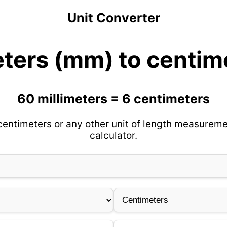
Unit Converter
eters (mm) to centim
60 millimeters = 6 centimeters
centimeters or any other unit of length measureme
calculator.