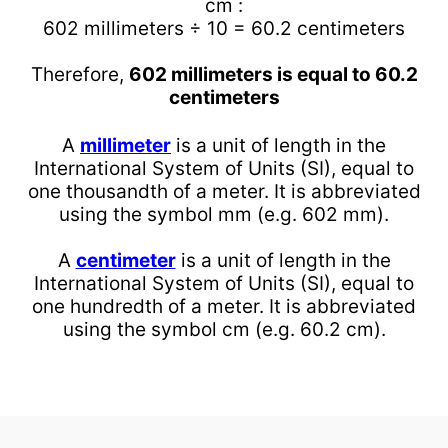
cm :
602 millimeters ÷ 10 = 60.2 centimeters
Therefore,
602 millimeters is equal to 60.2
centimeters
A
millimeter
is a unit of length in the
International System of Units (SI), equal to
one thousandth of a meter. It is abbreviated
using the symbol mm (e.g. 602 mm).
A
centimeter
is a unit of length in the
International System of Units (SI), equal to
one hundredth of a meter. It is abbreviated
using the symbol cm (e.g. 60.2 cm).