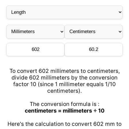
To convert 602 millimeters to centimeters,
divide 602 millimeters by the conversion
factor 10 (since 1 millimeter equals 1/10
centimeters).
The conversion formula is :
centimeters = millimeters ÷ 10
Here's the calculation to convert 602 mm to