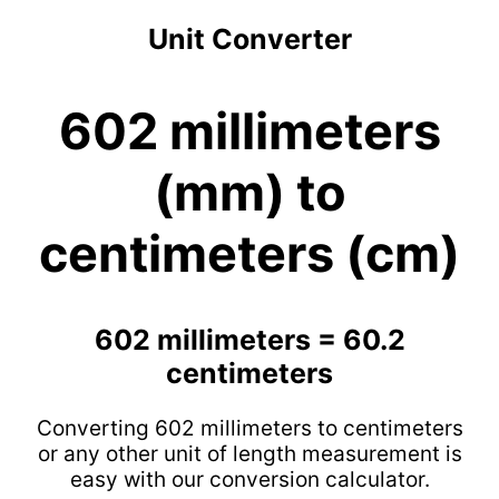
Unit Converter
602 millimeters
(mm) to
centimeters (cm)
602 millimeters = 60.2
centimeters
Converting 602 millimeters to centimeters
or any other unit of length measurement is
easy with our conversion calculator.