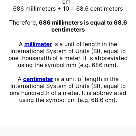
cm :
686 millimeters ÷ 10 = 68.6 centimeters
Therefore,
686 millimeters is equal to 68.6
centimeters
A
millimeter
is a unit of length in the
International System of Units (SI), equal to
one thousandth of a meter. It is abbreviated
using the symbol mm (e.g. 686 mm).
A
centimeter
is a unit of length in the
International System of Units (SI), equal to
one hundredth of a meter. It is abbreviated
using the symbol cm (e.g. 68.6 cm).