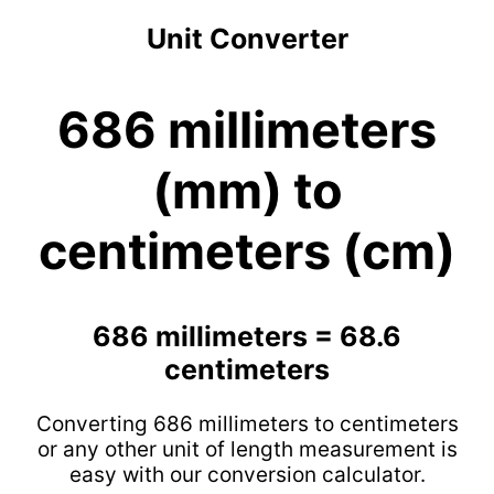
Unit Converter
686 millimeters
(mm) to
centimeters (cm)
686 millimeters = 68.6
centimeters
Converting 686 millimeters to centimeters
or any other unit of length measurement is
easy with our conversion calculator.