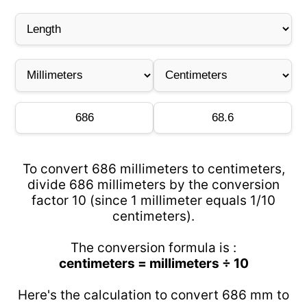
To convert 686 millimeters to centimeters,
divide 686 millimeters by the conversion
factor 10 (since 1 millimeter equals 1/10
centimeters).
The conversion formula is :
centimeters = millimeters ÷ 10
Here's the calculation to convert 686 mm to