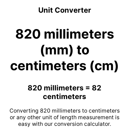
Unit Converter
820 millimeters
(mm) to
centimeters (cm)
820 millimeters = 82
centimeters
Converting 820 millimeters to centimeters
or any other unit of length measurement is
easy with our conversion calculator.