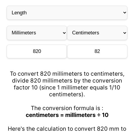
To convert 820 millimeters to centimeters,
divide 820 millimeters by the conversion
factor 10 (since 1 millimeter equals 1/10
centimeters).
The conversion formula is :
centimeters = millimeters ÷ 10
Here's the calculation to convert 820 mm to