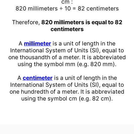
cm :
820 millimeters ÷ 10 = 82 centimeters
Therefore,
820 millimeters is equal to 82
centimeters
A
millimeter
is a unit of length in the
International System of Units (SI), equal to
one thousandth of a meter. It is abbreviated
using the symbol mm (e.g. 820 mm).
A
centimeter
is a unit of length in the
International System of Units (SI), equal to
one hundredth of a meter. It is abbreviated
using the symbol cm (e.g. 82 cm).