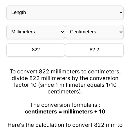
To convert 822 millimeters to centimeters,
divide 822 millimeters by the conversion
factor 10 (since 1 millimeter equals 1/10
centimeters).
The conversion formula is :
centimeters = millimeters ÷ 10
Here's the calculation to convert 822 mm to