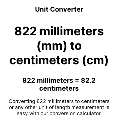
Unit Converter
822 millimeters
(mm) to
centimeters (cm)
822 millimeters = 82.2
centimeters
Converting 822 millimeters to centimeters
or any other unit of length measurement is
easy with our conversion calculator.