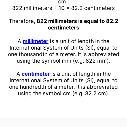
cm :
822 millimeters ÷ 10 = 82.2 centimeters
Therefore,
822 millimeters is equal to 82.2
centimeters
A
millimeter
is a unit of length in the
International System of Units (SI), equal to
one thousandth of a meter. It is abbreviated
using the symbol mm (e.g. 822 mm).
A
centimeter
is a unit of length in the
International System of Units (SI), equal to
one hundredth of a meter. It is abbreviated
using the symbol cm (e.g. 82.2 cm).