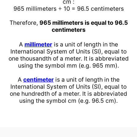
cm :
965 millimeters ÷ 10 = 96.5 centimeters
Therefore,
965 millimeters is equal to 96.5
centimeters
A
millimeter
is a unit of length in the
International System of Units (SI), equal to
one thousandth of a meter. It is abbreviated
using the symbol mm (e.g. 965 mm).
A
centimeter
is a unit of length in the
International System of Units (SI), equal to
one hundredth of a meter. It is abbreviated
using the symbol cm (e.g. 96.5 cm).