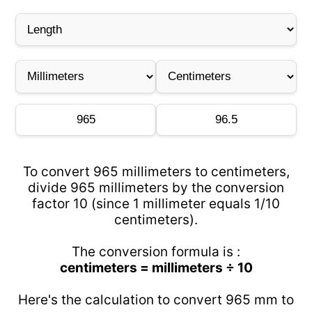
To convert 965 millimeters to centimeters,
divide 965 millimeters by the conversion
factor 10 (since 1 millimeter equals 1/10
centimeters).
The conversion formula is :
centimeters = millimeters ÷ 10
Here's the calculation to convert 965 mm to