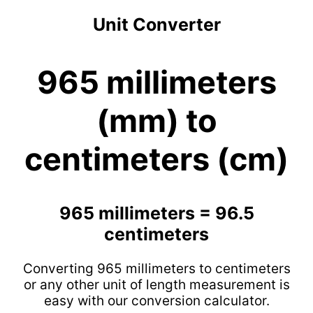
Unit Converter
965 millimeters
(mm) to
centimeters (cm)
965 millimeters = 96.5
centimeters
Converting 965 millimeters to centimeters
or any other unit of length measurement is
easy with our conversion calculator.