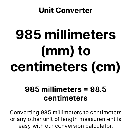
Unit Converter
985 millimeters
(mm) to
centimeters (cm)
985 millimeters = 98.5
centimeters
Converting 985 millimeters to centimeters
or any other unit of length measurement is
easy with our conversion calculator.