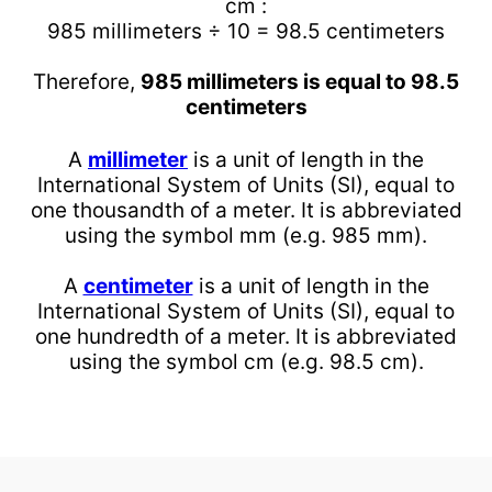
cm :
985 millimeters ÷ 10 = 98.5 centimeters
Therefore,
985 millimeters is equal to 98.5
centimeters
A
millimeter
is a unit of length in the
International System of Units (SI), equal to
one thousandth of a meter. It is abbreviated
using the symbol mm (e.g. 985 mm).
A
centimeter
is a unit of length in the
International System of Units (SI), equal to
one hundredth of a meter. It is abbreviated
using the symbol cm (e.g. 98.5 cm).