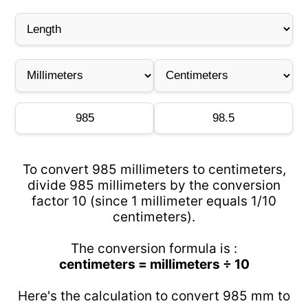
To convert 985 millimeters to centimeters,
divide 985 millimeters by the conversion
factor 10 (since 1 millimeter equals 1/10
centimeters).
The conversion formula is :
centimeters = millimeters ÷ 10
Here's the calculation to convert 985 mm to