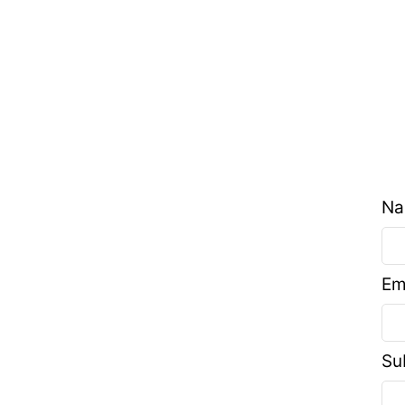
N
Em
Su