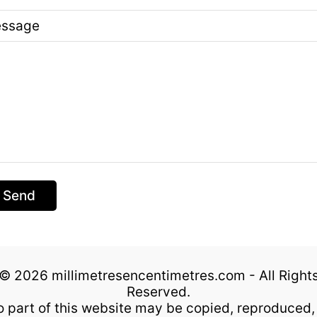
ssage
Send
© 2026 millimetresencentimetres.com - All Right
Reserved.
 part of this website may be copied, reproduced,