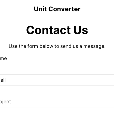
Unit Converter
Contact Us
Use the form below to send us a message.
ame
ail
bject