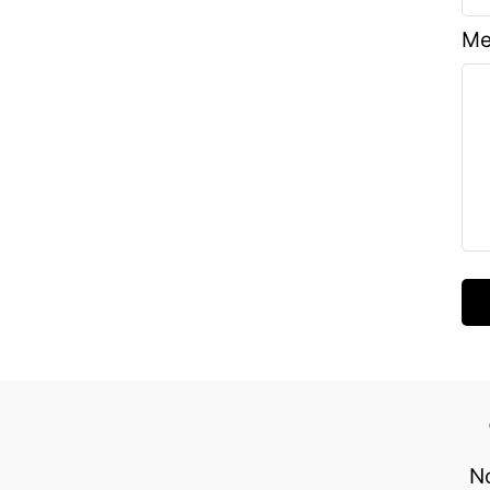
Me
No