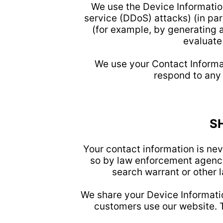
We use the Device Information
service (DDoS) attacks) (in pa
(for example, by generating 
evaluate
We use your Contact Informa
respond to any
S
Your contact information is nev
so by law enforcement agenci
search warrant or other l
We share your Device Informatio
customers use our website. T