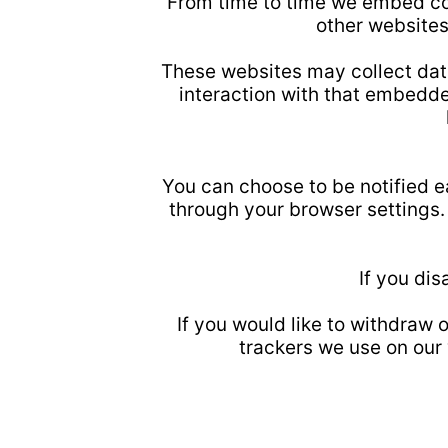
From time to time we embed co
other websites
These websites may collect data
interaction with that embedde
You can choose to be notified ea
through your browser settings. 
If you di
If you would like to withdraw
trackers we use on our 