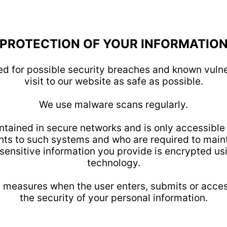
PROTECTION OF YOUR INFORMATIO
ed for possible security breaches and known vulner
visit to our website as safe as possible.
We use malware scans regularly.
ontained in secure networks and is only accessible
ts to such systems and who are required to mainta
y sensitive information you provide is encrypted u
technology.
 measures when the user enters, submits or access
the security of your personal information.