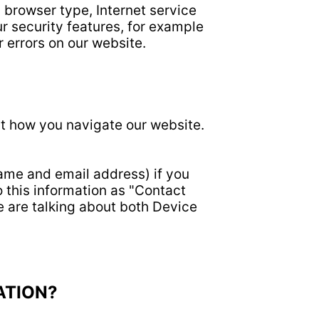
, browser type, Internet service
r security features, for example
r errors on our website.
ut how you navigate our website.
name and email address) if you
o this information as "Contact
e are talking about both Device
ATION?