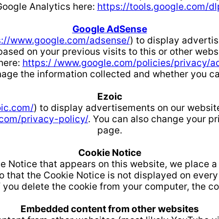
Google Analytics here:
https://tools.google.com/d
Google AdSense
s://www.google.com/adsense/
) to display advert
ased on your previous visits to this or other web
 here:
https:/ /www.google.com/policies/privacy/a
age the information collected and whether you can 
Ezoic
oic.com/
) to display advertisements on our websit
 com/privacy-policy/
. You can also change your pr
page.
Cookie Notice
 Notice that appears on this website, we place a
that the Cookie Notice is not displayed on every p
f you delete the cookie from your computer, the co
Embedded content from other websites