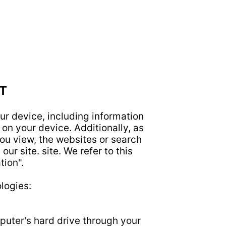
T
ur device, including information
on your device. Additionally, as
ou view, the websites or search
ur site. site. We refer to this
tion".
logies:
mputer's hard drive through your