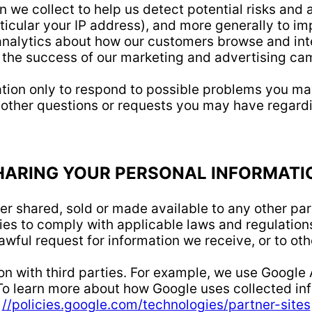
 we collect to help us detect potential risks and a
rticular your IP address), and more generally to i
analytics about how our customers browse and inte
 the success of our marketing and advertising ca
tion only to respond to possible problems you may
 other questions or requests you may have regardi
HARING YOUR PERSONAL INFORMATI
er shared, sold or made available to any other par
es to comply with applicable laws and regulations
awful request for information we receive, or to oth
n with third parties. For example, we use Google
o learn more about how Google uses collected inf
//policies.google.com/technologies/partner-sites