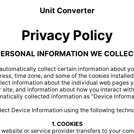
Unit Converter
Privacy Policy
PERSONAL INFORMATION WE COLLEC
automatically collect certain information about yo
ess, time zone, and some of the cookies installed 
lect information about the individual web pages y
 site, and information about how you interact with o
atically collected information as "Device Informa
lect Device Information using the following techno
1. COOKIES
e website or service provider transfers to your co