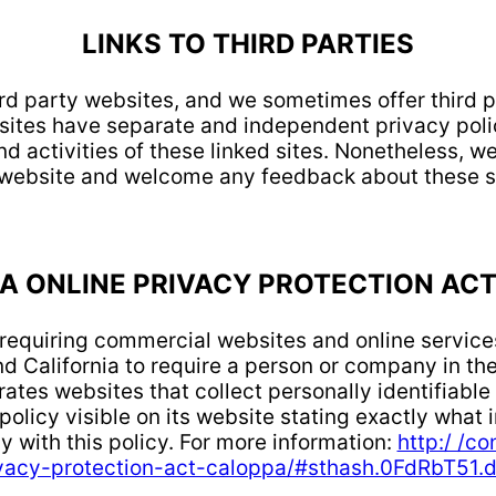
LINKS TO THIRD PARTIES
ird party websites, and we sometimes offer third 
 sites have separate and independent privacy poli
nd activities of these linked sites. Nonetheless, we
 website and welcome any feedback about these si
A ONLINE PRIVACY PROTECTION ACT
w requiring commercial websites and online services
d California to require a person or company in the
ates websites that collect personally identifiable
olicy visible on its website stating exactly what i
y with this policy. For more information:
http:/ /co
vacy-protection-act-caloppa/#sthash.0FdRbT51.