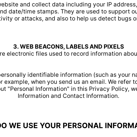
website and collect data including your IP address
 and date/time stamps. They are used to support ou
ivity or attacks, and also to help us detect bugs o
3. WEB BEACONS, LABELS AND PIXELS
e electronic files used to record information abo
 personally identifiable information (such as your 
 for example, when you send us an email. We refer t
ut "Personal Information" in this Privacy Policy, w
Information and Contact Information.
O WE USE YOUR PERSONAL INFORM