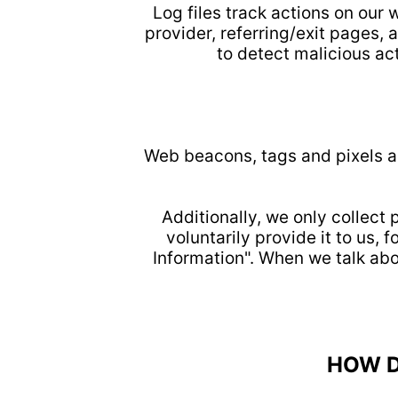
Log files track actions on our 
provider, referring/exit pages,
to detect malicious act
Web beacons, tags and pixels ar
Additionally, we only collect
voluntarily provide it to us,
Information". When we talk abo
HOW D