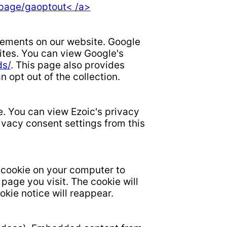
lpage/gaoptout< /a>
isements on our website. Google
sites. You can view Google's
ds/
. This page also provides
opt out of the collection.
e. You can view Ezoic's privacy
ivacy consent settings from this
 cookie on your computer to
age you visit. The cookie will
okie notice will reappear.