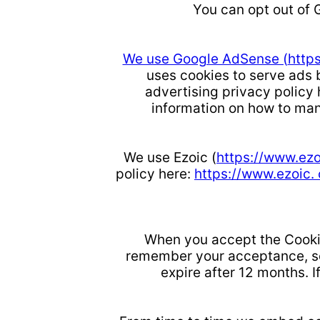
You can opt out of 
We use Google AdSense (
http
uses cookies to serve ads b
advertising privacy policy
information on how to man
We use Ezoic (
https://www.ez
policy here:
https://www.ezoic.
When you accept the Cookie
remember your acceptance, so 
expire after 12 months. I