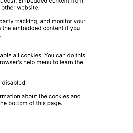
videos). Embedded content from
 other website.
party tracking, and monitor your
th the embedded content if you
.
able all cookies. You can do this
browser's help menu to learn the
 disabled.
ormation about the cookies and
the bottom of this page.