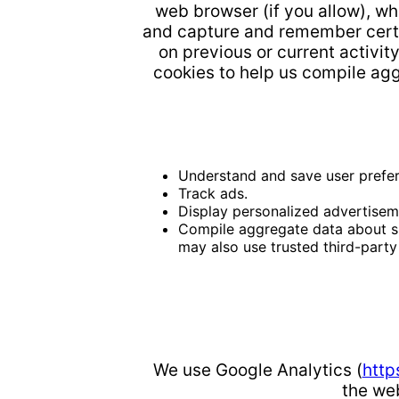
web browser (if you allow), w
and capture and remember certa
on previous or current activit
cookies to help us compile aggr
Understand and save user prefere
Track ads.
Display personalized advertisem
Compile aggregate data about site
may also use trusted third-party 
We use Google Analytics (
http
the web