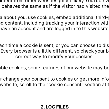
ntent from other websites (most likely YouTube 
 behaves the same as if the visitor had visited the
 about you, use cookies, embed additional third-
d content, including tracking your interaction wi
have an account and are logged in to this website
ch time a cookie is sent, or you can choose to dis
Every browser is a little different, so check your 
correct way to modify your cookies.
sable cookies, some features of our website may be
 or change your consent to cookies or get more inf
website, scroll to the "cookie consent" section at 
2. LOG FILES