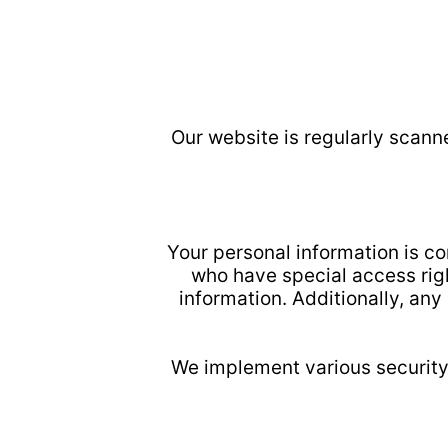
Our website is regularly scann
Your personal information is c
who have special access righ
information. Additionally, an
We implement various security