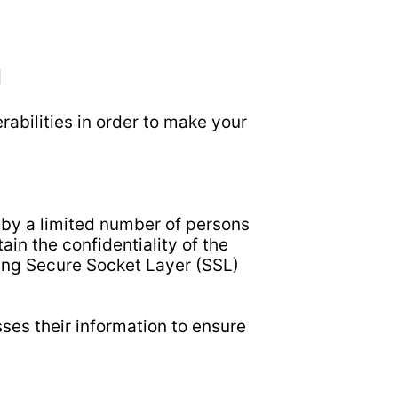
N
abilities in order to make your
 by a limited number of persons
in the confidentiality of the
sing Secure Socket Layer (SSL)
es their information to ensure