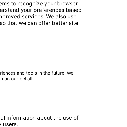
tems to recognize your browser
derstand your preferences based
 improved services. We also use
so that we can offer better site
riences and tools in the future. We
n on our behalf.
ical information about the use of
y users.