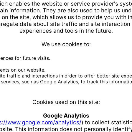
hich enables the website or service provider's sys
in information. They are also used to help us un
y on the site, which allows us to provide you with
egate data about site traffic and site interaction 
experiences and tools in the future.
We use cookies to:
nces for future visits.
ents on our website.
 traffic and interactions in order to offer better site expe
services, such as Google Analytics, to track this informatio
Cookies used on this site:
Google Analytics
s://www.google.com/analytics/
) to collect statist
site. This information does not personally identif