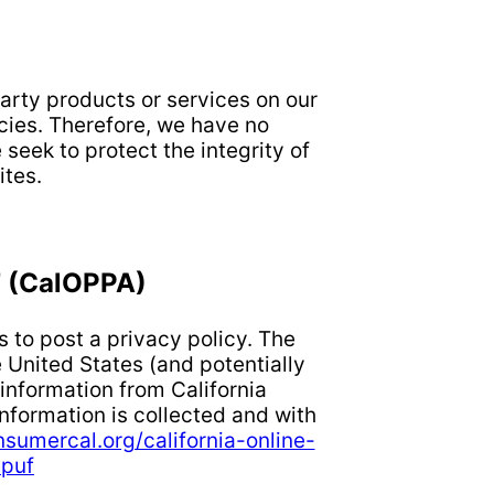
party products or services on our
cies. Therefore, we have no
 seek to protect the integrity of
tes.
 (CalOPPA)
 to post a privacy policy. The
 United States (and potentially
 information from California
nformation is collected and with
nsumercal.org/california-online-
dpuf