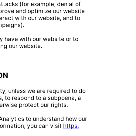
ttacks (for example, denial of
mprove and optimize our website
ract with our website, and to
mpaigns).
 have with our website or to
ng our website.
ON
ty, unless we are required to do
, to respond to a subpoena, a
erwise protect our rights.
 Analytics to understand how our
ormation, you can visit
https: