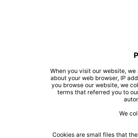
When you visit our website, we 
about your web browser, IP addr
you browse our website, we col
terms that referred you to our
autom
We col
Cookies are small files that th