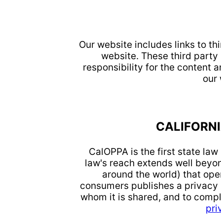
Our website includes links to th
website. These third party
responsibility for the content a
our
CALIFORNI
CalOPPA is the first state la
law's reach extends well beyon
around the world) that oper
consumers publishes a privacy p
whom it is shared, and to compl
pri