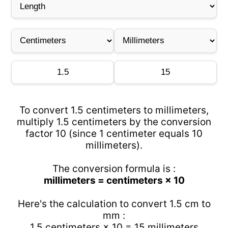
To convert 1.5 centimeters to millimeters,
multiply 1.5 centimeters by the conversion
factor 10 (since 1 centimeter equals 10
millimeters).
The conversion formula is :
millimeters = centimeters × 10
Here's the calculation to convert 1.5 cm to
mm :
1.5 centimeters × 10 = 15 millimeters