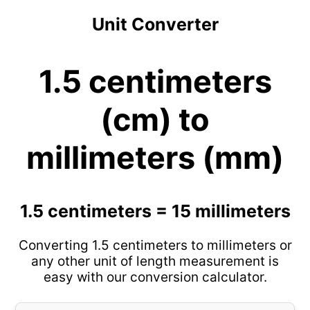
Unit Converter
1.5 centimeters
(cm) to
millimeters (mm)
1.5 centimeters = 15 millimeters
Converting 1.5 centimeters to millimeters or
any other unit of length measurement is
easy with our conversion calculator.