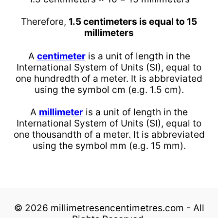
Therefore,
1.5 centimeters is equal to 15
millimeters
A
centimeter
is a unit of length in the
International System of Units (SI), equal to
one hundredth of a meter. It is abbreviated
using the symbol cm (e.g. 1.5 cm).
A
millimeter
is a unit of length in the
International System of Units (SI), equal to
one thousandth of a meter. It is abbreviated
using the symbol mm (e.g. 15 mm).
© 2026 millimetresencentimetres.com - All