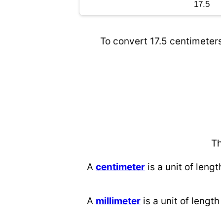
To convert 17.5 centimeters
Th
A
centimeter
is a unit of lengt
A
millimeter
is a unit of length