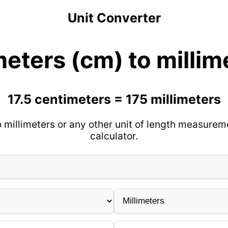
Unit Converter
meters (cm) to milli
17.5 centimeters = 175 millimeters
 millimeters or any other unit of length measurem
calculator.