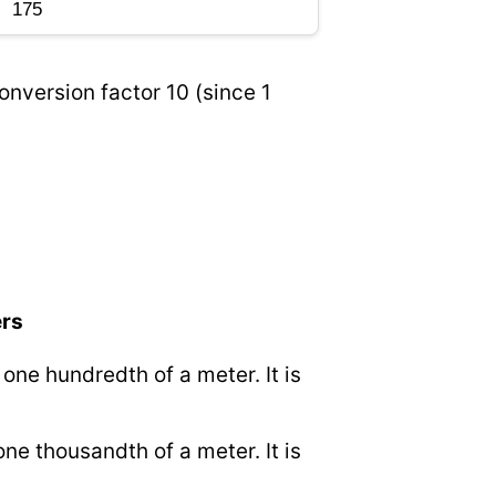
onversion factor 10 (since 1
ers
o one hundredth of a meter. It is
 one thousandth of a meter. It is