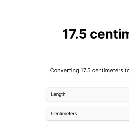
17.5 centi
Converting 17.5 centimeters to