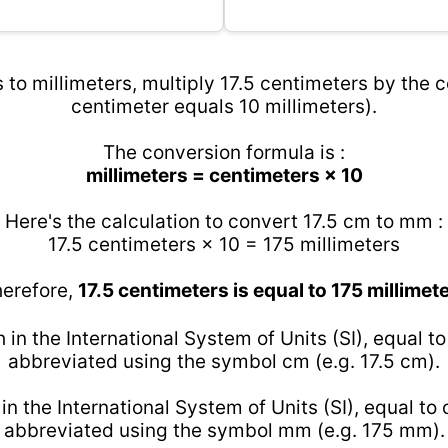
 to millimeters, multiply 17.5 centimeters by the c
centimeter equals 10 millimeters).
The conversion formula is :
millimeters = centimeters × 10
Here's the calculation to convert 17.5 cm to mm :
17.5 centimeters × 10 = 175 millimeters
erefore,
17.5 centimeters is equal to 175 millimet
h in the International System of Units (SI), equal t
abbreviated using the symbol cm (e.g. 17.5 cm).
 in the International System of Units (SI), equal to
abbreviated using the symbol mm (e.g. 175 mm).