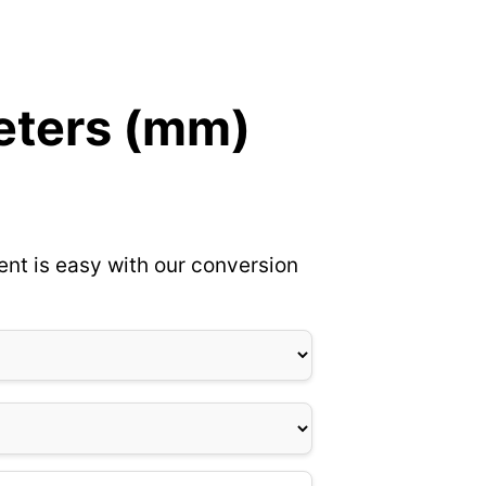
meters (mm)
ent is easy with our conversion