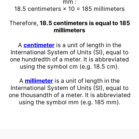
mm :
18.5 centimeters × 10 = 185 millimeters
Therefore,
18.5 centimeters is equal to 185
millimeters
A
centimeter
is a unit of length in the
International System of Units (SI), equal to
one hundredth of a meter. It is abbreviated
using the symbol cm (e.g. 18.5 cm).
A
millimeter
is a unit of length in the
International System of Units (SI), equal to
one thousandth of a meter. It is abbreviated
using the symbol mm (e.g. 185 mm).