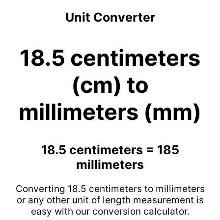
Unit Converter
18.5 centimeters
(cm) to
millimeters (mm)
18.5 centimeters = 185
millimeters
Converting 18.5 centimeters to millimeters
or any other unit of length measurement is
easy with our conversion calculator.