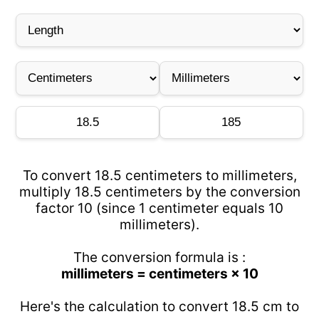
To convert 18.5 centimeters to millimeters,
multiply 18.5 centimeters by the conversion
factor 10 (since 1 centimeter equals 10
millimeters).
The conversion formula is :
millimeters = centimeters × 10
Here's the calculation to convert 18.5 cm to