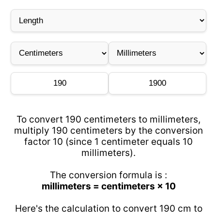
To convert 190 centimeters to millimeters,
multiply 190 centimeters by the conversion
factor 10 (since 1 centimeter equals 10
millimeters).
The conversion formula is :
millimeters = centimeters × 10
Here's the calculation to convert 190 cm to