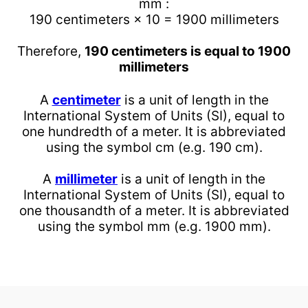
mm :
190 centimeters × 10 = 1900 millimeters
Therefore,
190 centimeters is equal to 1900
millimeters
A
centimeter
is a unit of length in the
International System of Units (SI), equal to
one hundredth of a meter. It is abbreviated
using the symbol cm (e.g. 190 cm).
A
millimeter
is a unit of length in the
International System of Units (SI), equal to
one thousandth of a meter. It is abbreviated
using the symbol mm (e.g. 1900 mm).