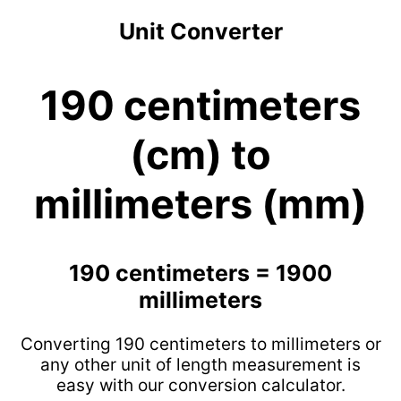
Unit Converter
190 centimeters
(cm) to
millimeters (mm)
190 centimeters = 1900
millimeters
Converting 190 centimeters to millimeters or
any other unit of length measurement is
easy with our conversion calculator.